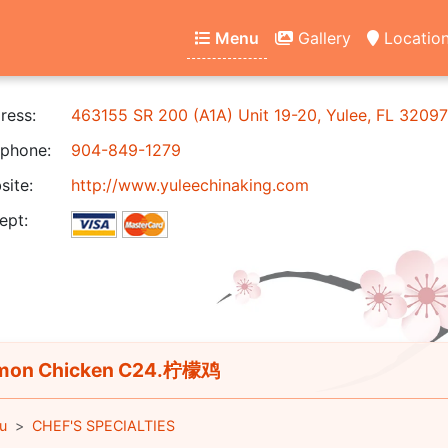
Menu
Gallery
Locatio
ress:
463155 SR 200 (A1A) Unit 19-20, Yulee, FL 32097
phone:
904-849-1279
ite:
http://www.yuleechinaking.com
ept:
mon Chicken C24.柠檬鸡
u
CHEF'S SPECIALTIES