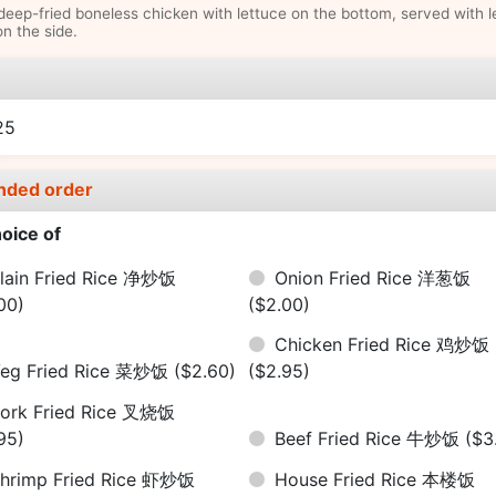
deep-fried boneless chicken with lettuce on the bottom, served with 
n the side.
e
25
nded order
oice of
lain Fried Rice 净炒饭
Onion Fried Rice 洋葱饭
00)
($2.00)
Chicken Fried Rice 鸡炒饭
eg Fried Rice 菜炒饭
($2.60)
($2.95)
ork Fried Rice 叉烧饭
95)
Beef Fried Rice 牛炒饭
($3
hrimp Fried Rice 虾炒饭
House Fried Rice 本楼饭