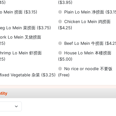
45)
($3.95)
Lo Mein 捞面
($3.15)
Plain Lo Mein 净捞面
($3.1
Chicken Lo Mein 鸡捞面
Veg Lo Mein 菜捞面
($3.75)
($4.25)
Pork Lo Mein 叉烧捞面
25)
Beef Lo Mein 牛捞面
($4.2
hrimp Lo Mein 虾捞面
House Lo Mein 本楼捞面
25)
($5.00)
No rice or noodle 不要饭
ixed Vegetable 杂菜
($3.25)
(Free)
tity