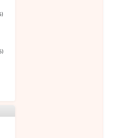
5)
5)