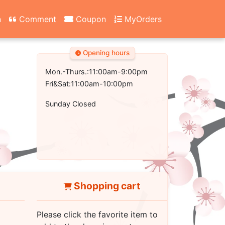
n
Comment
Coupon
MyOrders
Opening hours
Mon.-Thurs.:11:00am-9:00pm
Fri&Sat:11:00am-10:00pm
Sunday Closed
Shopping cart
Please click the favorite item to