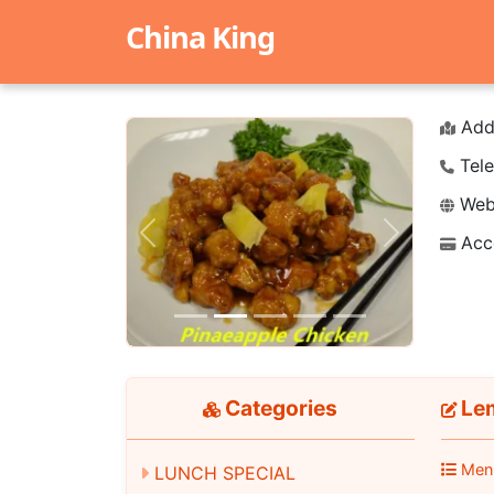
China King
Add
Tele
Webs
Acc
Previous
Next
Categories
Le
Men
LUNCH SPECIAL