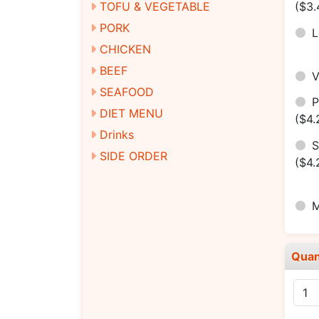
TOFU & VEGETABLE
($3.
PORK
CHICKEN
BEEF
SEAFOOD
DIET MENU
($4.
Drinks
S
SIDE ORDER
($4.
M
Quan