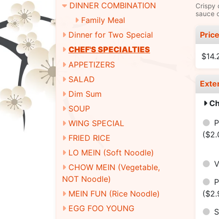
DINNER COMBINATION
Crispy 
sauce o
Family Meal
Pric
Dinner for Two Special
CHEF'S SPECIALTIES
$14.
APPETIZERS
SALAD
Exte
Dim Sum
Ch
SOUP
P
WING SPECIAL
($2.
FRIED RICE
LO MEIN (Soft Noodle)
V
CHOW MEIN (Vegetable,
NOT Noodle)
P
($2.
MEIN FUN (Rice Noodle)
EGG FOO YOUNG
S