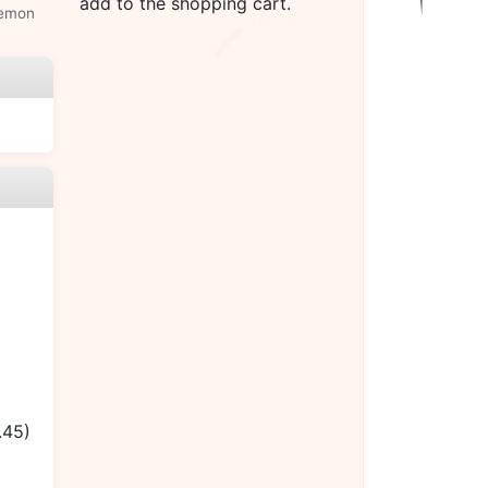
add to the shopping cart.
lemon
.45)