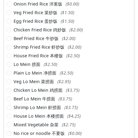
Onion Fried Rice 洋葱饭
($0.00)
Veg Fried Rice 菜炒饭
($1.50)
Egg Fried Rice 蛋炒饭
($1.50)
Chicken Fried Rice 鸡炒饭
($2.00)
Beef Fried Rice 牛炒饭
($2.00)
Shrimp Fried Rice 虾炒饭
($2.00)
House Fried Rice 本楼饭
($2.50)
Lo Mein 捞面
($2.50)
Plain Lo Mein 净捞面
($2.50)
Veg Lo Mein 菜捞面
($2.95)
Chicken Lo Mein 鸡捞面
($3.75)
Beef Lo Mein 牛捞面
($3.75)
Shrimp Lo Mein 虾捞面
($3.75)
House Lo Mein 本楼捞面
($4.25)
Mixed Vegetable 杂菜
($2.75)
No rice or noodle 不要饭
($0.00)