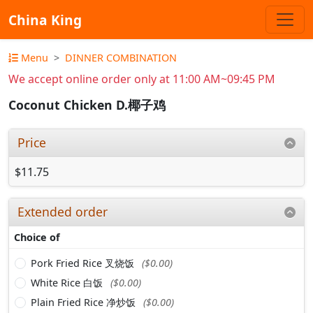
China King
Menu
DINNER COMBINATION
We accept online order only at 11:00 AM~09:45 PM
Coconut Chicken D.椰子鸡
Price
$11.75
Extended order
Choice of
Pork Fried Rice 叉烧饭
($0.00)
White Rice 白饭
($0.00)
Plain Fried Rice 净炒饭
($0.00)