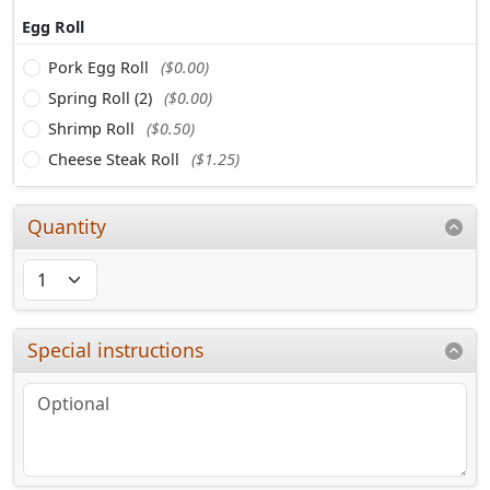
Egg Roll
Pork Egg Roll
($0.00)
Spring Roll (2)
($0.00)
Shrimp Roll
($0.50)
Cheese Steak Roll
($1.25)
Quantity
Special instructions