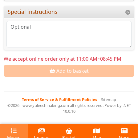
Special instructions
We accept online order only at 11:00 AM~08:45 PM
Add to basket
Terms of Service & Fulfillment Policies
|
Sitemap
©2026 - www.yuleechinaking.com all rights reserved. Power by .NET
10.0.10
Menus
Images
Basket
Map
More