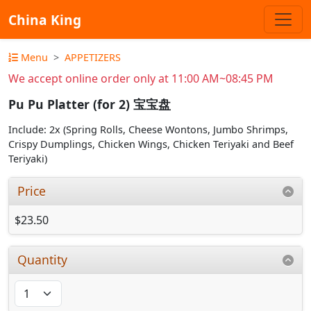
China King
Menu
APPETIZERS
We accept online order only at 11:00 AM~08:45 PM
Pu Pu Platter (for 2) 宝宝盘
Include: 2x (Spring Rolls, Cheese Wontons, Jumbo Shrimps,
Crispy Dumplings, Chicken Wings, Chicken Teriyaki and Beef
Teriyaki)
Price
$23.50
Quantity