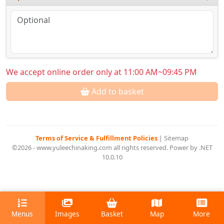
We accept online order only at 11:00 AM~09:45 PM
Add to basket
Terms of Service & Fulfillment Policies
|
Sitemap
©2026 - www.yuleechinaking.com all rights reserved. Power by .NET
10.0.10
Menus
Images
Basket
Map
More