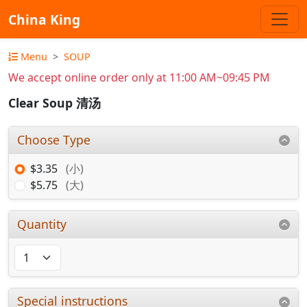
China King
Menu
SOUP
We accept online order only at 11:00 AM~09:45 PM
Clear Soup 清汤
Choose Type
$3.35
(小)
$5.75
(大)
Quantity
Special instructions