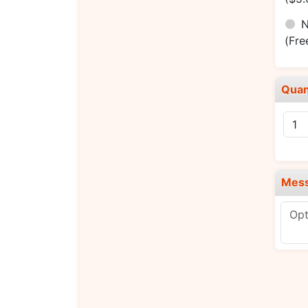
N
(Fre
Quan
Mes