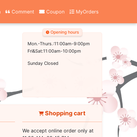
n
Comment
Coupon
MyOrders
Opening hours
Mon.-Thurs.:11:00am-9:00pm
Fri&Sat:11:00am-10:00pm
Sunday Closed
Shopping cart
We accept online order only at