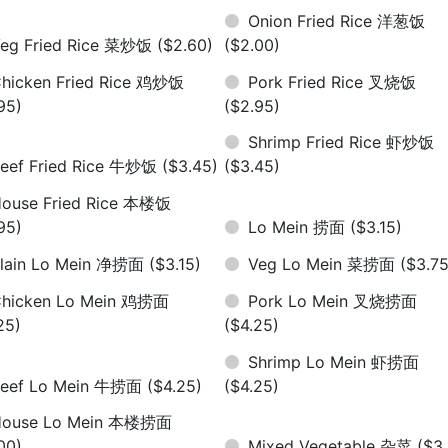
Onion Fried Rice 洋葱饭
eg Fried Rice 菜炒饭
($2.60)
($2.00)
hicken Fried Rice 鸡炒饭
Pork Fried Rice 叉烧饭
95)
($2.95)
Shrimp Fried Rice 虾炒饭
eef Fried Rice 牛炒饭
($3.45)
($3.45)
ouse Fried Rice 本楼饭
95)
Lo Mein 捞面
($3.15)
lain Lo Mein 净捞面
($3.15)
Veg Lo Mein 菜捞面
($3.75
hicken Lo Mein 鸡捞面
Pork Lo Mein 叉烧捞面
25)
($4.25)
Shrimp Lo Mein 虾捞面
eef Lo Mein 牛捞面
($4.25)
($4.25)
House Lo Mein 本楼捞面
00)
Mixed Vegetable 杂菜
($3