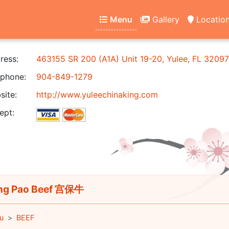
Menu
Gallery
Locatio
ress:
463155 SR 200 (A1A) Unit 19-20, Yulee, FL 32097
phone:
904-849-1279
ite:
http://www.yuleechinaking.com
ept:
ng Pao Beef 宫保牛
u
BEEF