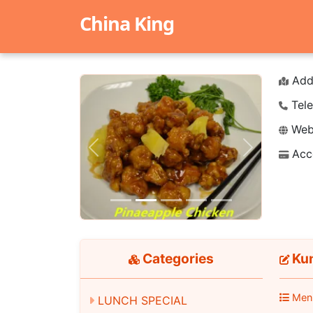
China King
Add
Tele
Webs
Acc
Previous
Next
Categories
Ku
Men
LUNCH SPECIAL