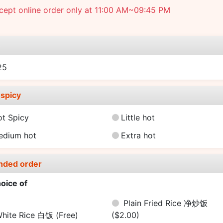
cept online order only at 11:00 AM~09:45 PM
e
25
spicy
ot Spicy
Little hot
edium hot
Extra hot
nded order
oice of
Plain Fried Rice 净炒饭
hite Rice 白饭
(Free)
($2.00)