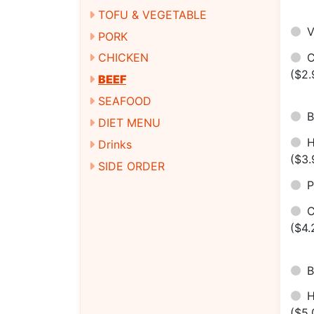
TOFU & VEGETABLE
V
PORK
C
CHICKEN
($2.
BEEF
SEAFOOD
B
DIET MENU
H
Drinks
($3.
SIDE ORDER
P
C
($4.
B
($5.