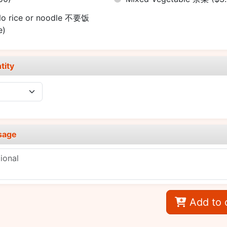
o rice or noodle 不要饭
e)
tity
sage
Add to 