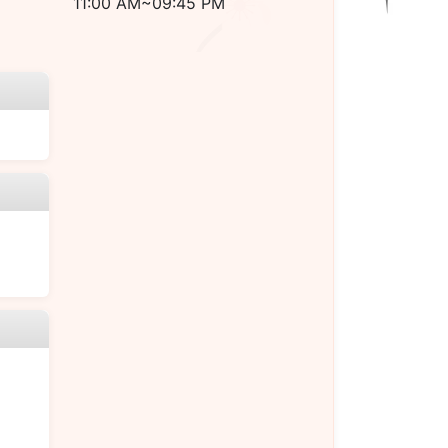
11:00 AM~09:45 PM