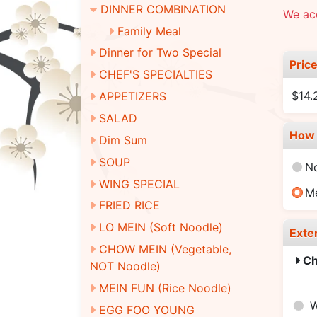
DINNER COMBINATION
We ac
Family Meal
Dinner for Two Special
Pric
CHEF'S SPECIALTIES
$14.
APPETIZERS
SALAD
How 
Dim Sum
SOUP
N
WING SPECIAL
M
FRIED RICE
LO MEIN (Soft Noodle)
Exte
CHOW MEIN (Vegetable,
Ch
NOT Noodle)
MEIN FUN (Rice Noodle)
W
EGG FOO YOUNG