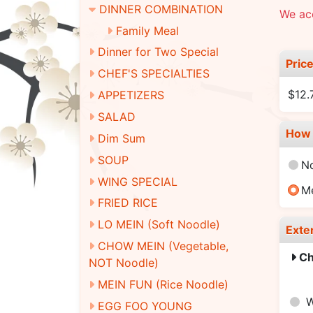
DINNER COMBINATION
We ac
Family Meal
Dinner for Two Special
Pric
CHEF'S SPECIALTIES
$12
APPETIZERS
SALAD
How 
Dim Sum
SOUP
N
WING SPECIAL
M
FRIED RICE
LO MEIN (Soft Noodle)
Exte
CHOW MEIN (Vegetable,
Ch
NOT Noodle)
MEIN FUN (Rice Noodle)
W
EGG FOO YOUNG