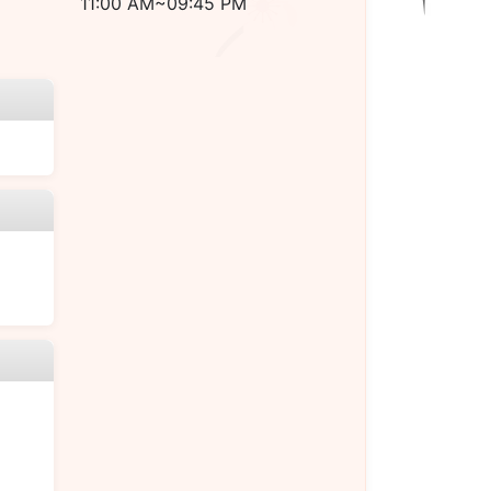
11:00 AM~09:45 PM