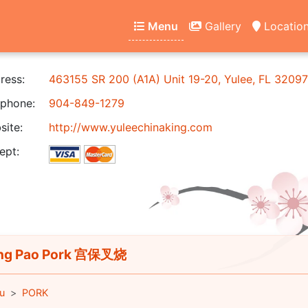
Menu
Gallery
Locatio
ress:
463155 SR 200 (A1A) Unit 19-20, Yulee, FL 32097
phone:
904-849-1279
ite:
http://www.yuleechinaking.com
ept:
ng Pao Pork 宫保叉烧
u
PORK