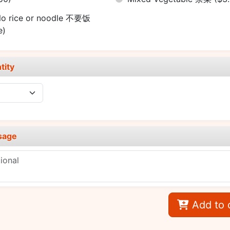
o rice or noodle 不要饭
e)
tity
sage
Add to 