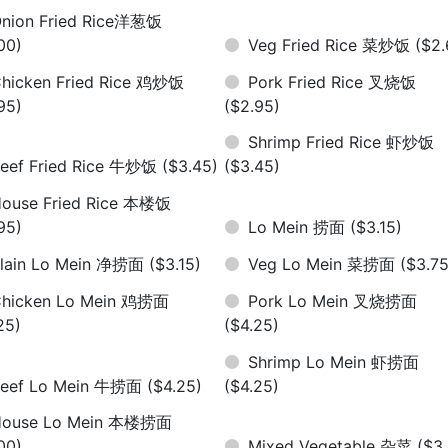
nion Fried Rice洋葱饭
00)
Veg Fried Rice 菜炒饭
($2.
hicken Fried Rice 鸡炒饭
Pork Fried Rice 叉烧饭
95)
($2.95)
Shrimp Fried Rice 虾炒饭
eef Fried Rice 牛炒饭
($3.45)
($3.45)
ouse Fried Rice 本楼饭
95)
Lo Mein 捞面
($3.15)
lain Lo Mein 净捞面
($3.15)
Veg Lo Mein 菜捞面
($3.75
hicken Lo Mein 鸡捞面
Pork Lo Mein 叉烧捞面
25)
($4.25)
Shrimp Lo Mein 虾捞面
eef Lo Mein 牛捞面
($4.25)
($4.25)
House Lo Mein 本楼捞面
00)
Mixed Vegetable 杂菜
($3