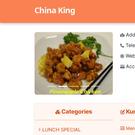
China King
Add
Tele
Webs
Acc
Previous
Next
Categories
Ku
Men
LUNCH SPECIAL