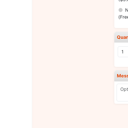
N
(Fre
Quan
Mes