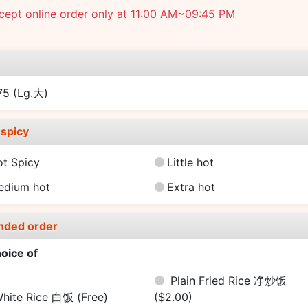
cept online order only at 11:00 AM~09:45 PM
e
.75
(Lg.大)
spicy
ot Spicy
Little hot
edium hot
Extra hot
nded order
oice of
Plain Fried Rice 净炒饭
hite Rice 白饭
(Free)
($2.00)