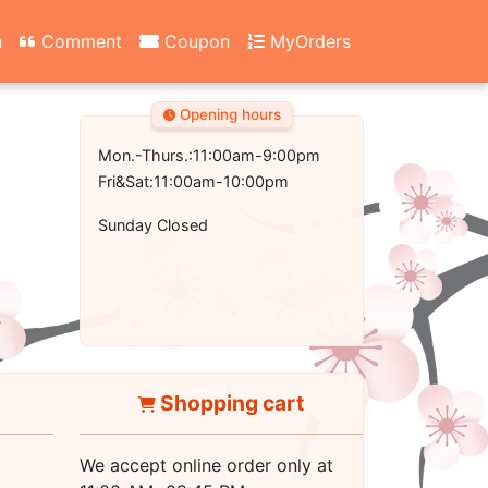
n
Comment
Coupon
MyOrders
Opening hours
Mon.-Thurs.:11:00am-9:00pm
Fri&Sat:11:00am-10:00pm
Sunday Closed
Shopping cart
We accept online order only at