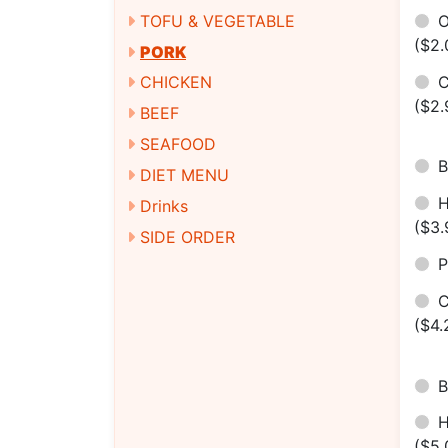
O
TOFU & VEGETABLE
($2.
PORK
C
CHICKEN
($2.
BEEF
SEAFOOD
B
DIET MENU
H
Drinks
($3.
SIDE ORDER
P
C
($4.
B
($5.