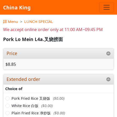
China King
Menu
LUNCH SPECIAL
We accept online order only at 11:00 AM~09:45 PM
Pork Lo Mein L4a.叉烧捞面
Price
$8.85
Extended order
Choice of
Pork Fried Rice 叉烧饭
($0.00)
White Rice 白饭
($0.00)
Plain Fried Rice 净炒饭
($0.00)