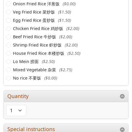
Onion Fried Rice 洋葱饭
($0.00)
Veg Fried Rice 菜炒饭
($1.50)
Egg Fried Rice 蛋炒饭
($1.50)
Chicken Fried Rice 鸡炒饭
($2.00)
Beef Fried Rice 牛炒饭
($2.00)
Shrimp Fried Rice 虾炒饭
($2.00)
House Fried Rice 本楼炒饭
($2.50)
Lo Mein 捞面
($2.50)
Mixed Vegetable 杂菜
($2.75)
No rice 不要饭
($0.00)
Quantity
Special instructions