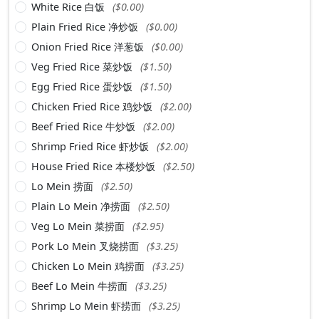
White Rice 白饭
($0.00)
Plain Fried Rice 净炒饭
($0.00)
Onion Fried Rice 洋葱饭
($0.00)
Veg Fried Rice 菜炒饭
($1.50)
Egg Fried Rice 蛋炒饭
($1.50)
Chicken Fried Rice 鸡炒饭
($2.00)
Beef Fried Rice 牛炒饭
($2.00)
Shrimp Fried Rice 虾炒饭
($2.00)
House Fried Rice 本楼炒饭
($2.50)
Lo Mein 捞面
($2.50)
Plain Lo Mein 净捞面
($2.50)
Veg Lo Mein 菜捞面
($2.95)
Pork Lo Mein 叉烧捞面
($3.25)
Chicken Lo Mein 鸡捞面
($3.25)
Beef Lo Mein 牛捞面
($3.25)
Shrimp Lo Mein 虾捞面
($3.25)