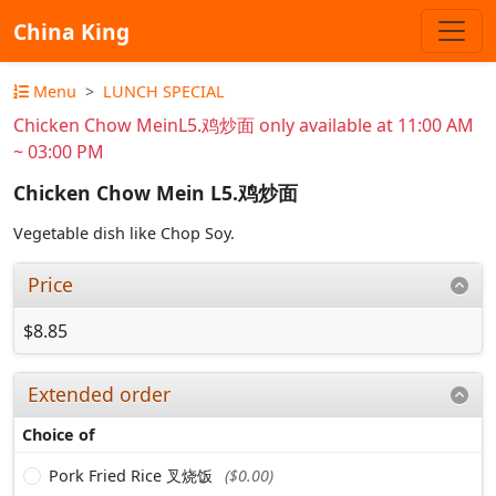
China King
Menu
LUNCH SPECIAL
Chicken Chow MeinL5.鸡炒面 only available at 11:00 AM
~ 03:00 PM
Chicken Chow Mein L5.鸡炒面
Vegetable dish like Chop Soy.
Price
$8.85
Extended order
Choice of
Pork Fried Rice 叉烧饭
($0.00)