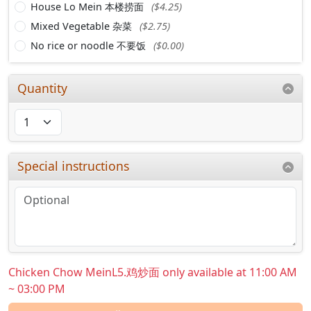
House Lo Mein 本楼捞面
($4.25)
Mixed Vegetable 杂菜
($2.75)
No rice or noodle 不要饭
($0.00)
Quantity
Special instructions
Chicken Chow MeinL5.鸡炒面 only available at 11:00 AM
~ 03:00 PM