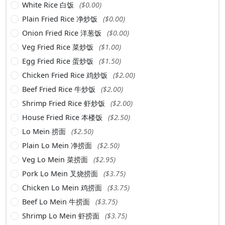
White Rice 白饭
($0.00)
Plain Fried Rice 净炒饭
($0.00)
Onion Fried Rice 洋葱饭
($0.00)
Veg Fried Rice 菜炒饭
($1.00)
Egg Fried Rice 蛋炒饭
($1.50)
Chicken Fried Rice 鸡炒饭
($2.00)
Beef Fried Rice 牛炒饭
($2.00)
Shrimp Fried Rice 虾炒饭
($2.00)
House Fried Rice 本楼饭
($2.50)
Lo Mein 捞面
($2.50)
Plain Lo Mein 净捞面
($2.50)
Veg Lo Mein 菜捞面
($2.95)
Pork Lo Mein 叉烧捞面
($3.75)
Chicken Lo Mein 鸡捞面
($3.75)
Beef Lo Mein 牛捞面
($3.75)
Shrimp Lo Mein 虾捞面
($3.75)