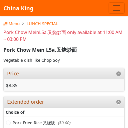
China King
Menu
LUNCH SPECIAL
Pork Chow MeinL5a.叉烧炒面 only available at 11:00 AM
~ 03:00 PM
Pork Chow Mein L5a.叉烧炒面
Vegetable dish like Chop Soy.
Price
$8.85
Extended order
Choice of
Pork Fried Rice 叉烧饭
($0.00)