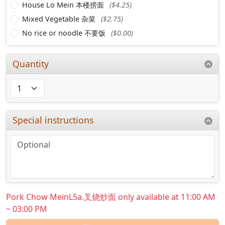
House Lo Mein 本楼捞面
($4.25)
Mixed Vegetable 杂菜
($2.75)
No rice or noodle 不要饭
($0.00)
Quantity
Special instructions
Pork Chow MeinL5a.叉烧炒面 only available at 11:00 AM
~ 03:00 PM