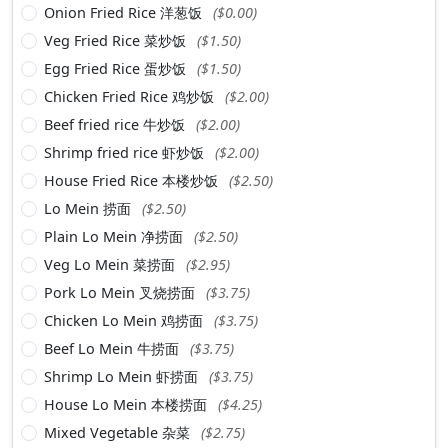
Onion Fried Rice 洋葱饭
($0.00)
Veg Fried Rice 菜炒饭
($1.50)
Egg Fried Rice 蛋炒饭
($1.50)
Chicken Fried Rice 鸡炒饭
($2.00)
Beef fried rice 牛炒饭
($2.00)
Shrimp fried rice 虾炒饭
($2.00)
House Fried Rice 本楼炒饭
($2.50)
Lo Mein 捞面
($2.50)
Plain Lo Mein 净捞面
($2.50)
Veg Lo Mein 菜捞面
($2.95)
Pork Lo Mein 叉烧捞面
($3.75)
Chicken Lo Mein 鸡捞面
($3.75)
Beef Lo Mein 牛捞面
($3.75)
Shrimp Lo Mein 虾捞面
($3.75)
House Lo Mein 本楼捞面
($4.25)
Mixed Vegetable 杂菜
($2.75)