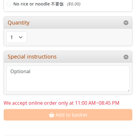
No rice or noodle 不要饭
($0.00)
Quantity
Special instructions
We accept online order only at 11:00 AM~08:45 PM
Add to basket