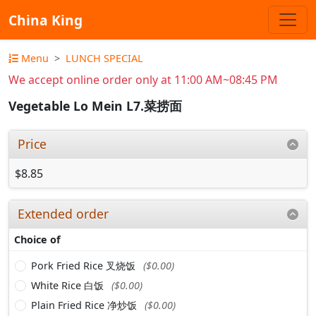
China King
Menu
LUNCH SPECIAL
We accept online order only at 11:00 AM~08:45 PM
Vegetable Lo Mein L7.菜捞面
Price
$8.85
Extended order
Choice of
Pork Fried Rice 叉烧饭
($0.00)
White Rice 白饭
($0.00)
Plain Fried Rice 净炒饭
($0.00)