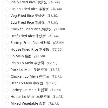
Plain Fried Rice 净炒饭
($0.00)
Onion Fried Rice 洋葱饭
($0.00)
Veg Fried Rice 菜炒饭
($1.50)
Egg Fried Rice 蛋炒饭
($1.50)
Chicken Fried Rice 鸡炒饭
($2.00)
Beef Fried Rice 牛炒饭
($2.00)
Shrimp Fried Rice 虾炒饭
($2.00)
House Fried Rice 本楼饭
($2.50)
Lo Mein 捞面
($2.50)
Plain Lo Mein 净捞面
($2.50)
Pork Lo Mein 叉烧捞面
($3.75)
Chicken Lo Mein 鸡捞面
($3.75)
Beef Lo Mein 牛捞面
($3.75)
Shrimp Lo Mein 虾捞面
($3.75)
House Lo Mein 本楼捞面
($4.25)
Mixed Vegetable 杂菜
($2.75)