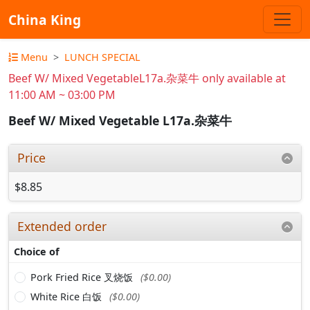
China King
Menu
LUNCH SPECIAL
Beef W/ Mixed VegetableL17a.杂菜牛 only available at
11:00 AM ~ 03:00 PM
Beef W/ Mixed Vegetable L17a.杂菜牛
Price
$8.85
Extended order
Choice of
Pork Fried Rice 叉烧饭
($0.00)
White Rice 白饭
($0.00)