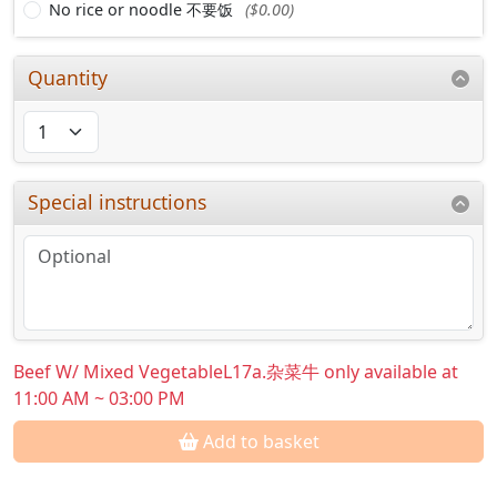
No rice or noodle 不要饭
($0.00)
Quantity
Special instructions
Beef W/ Mixed VegetableL17a.杂菜牛 only available at
11:00 AM ~ 03:00 PM
Add to basket