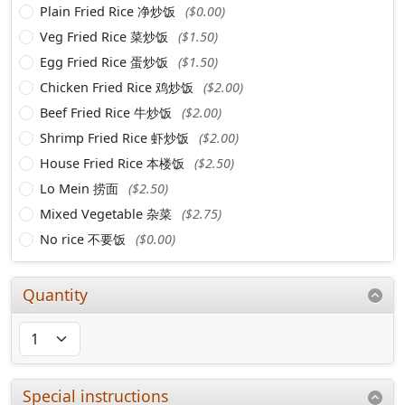
Plain Fried Rice 净炒饭
($0.00)
Veg Fried Rice 菜炒饭
($1.50)
Egg Fried Rice 蛋炒饭
($1.50)
Chicken Fried Rice 鸡炒饭
($2.00)
Beef Fried Rice 牛炒饭
($2.00)
Shrimp Fried Rice 虾炒饭
($2.00)
House Fried Rice 本楼饭
($2.50)
Lo Mein 捞面
($2.50)
Mixed Vegetable 杂菜
($2.75)
No rice 不要饭
($0.00)
Quantity
Special instructions