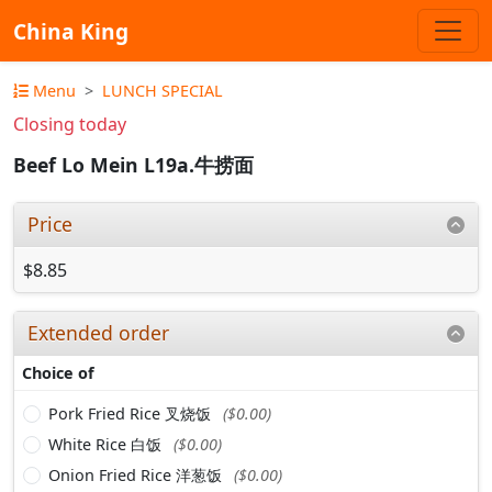
China King
Menu
LUNCH SPECIAL
Closing today
Beef Lo Mein L19a.牛捞面
Price
$8.85
Extended order
Choice of
Pork Fried Rice 叉烧饭
($0.00)
White Rice 白饭
($0.00)
Onion Fried Rice 洋葱饭
($0.00)