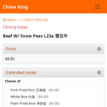
China King
Menu
LUNCH SPECIAL
Closing today
Beef W/ Snow Peas L23a.雪豆牛
Price
$8.85
Extended order
Choice of
Pork Fried Rice 叉烧饭
($0.00)
White Rice 白饭
($0.00)
Plain Fried Rice 净炒饭
($0.00)