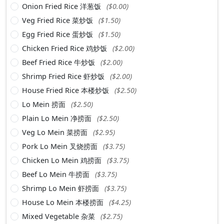
Onion Fried Rice 洋葱饭
($0.00)
Veg Fried Rice 菜炒饭
($1.50)
Egg Fried Rice 蛋炒饭
($1.50)
Chicken Fried Rice 鸡炒饭
($2.00)
Beef Fried Rice 牛炒饭
($2.00)
Shrimp Fried Rice 虾炒饭
($2.00)
House Fried Rice 本楼炒饭
($2.50)
Lo Mein 捞面
($2.50)
Plain Lo Mein 净捞面
($2.50)
Veg Lo Mein 菜捞面
($2.95)
Pork Lo Mein 叉烧捞面
($3.75)
Chicken Lo Mein 鸡捞面
($3.75)
Beef Lo Mein 牛捞面
($3.75)
Shrimp Lo Mein 虾捞面
($3.75)
House Lo Mein 本楼捞面
($4.25)
Mixed Vegetable 杂菜
($2.75)