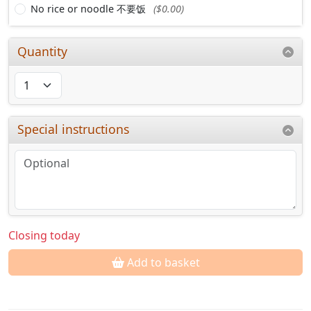
No rice or noodle 不要饭
($0.00)
Quantity
Special instructions
Closing today
Add to basket