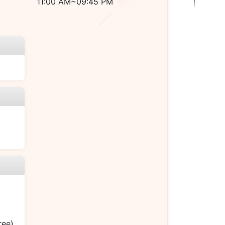
11:00 AM~09:45 PM
ree)