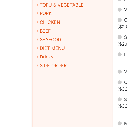
TOFU & VEGETABLE
V
PORK
C
CHICKEN
($2.
BEEF
S
SEAFOOD
($2.
DIET MENU
Drinks
SIDE ORDER
C
($3.
S
($3.
M