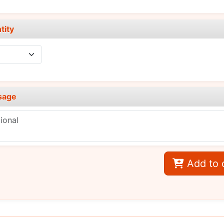
tity
sage
Add to 