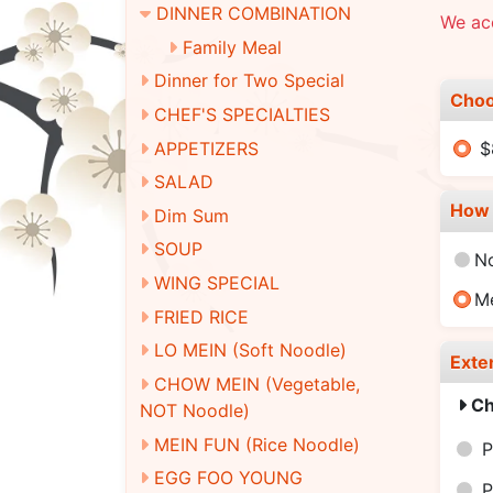
DINNER COMBINATION
We ac
Family Meal
Dinner for Two Special
Choo
CHEF'S SPECIALTIES
APPETIZERS
$
SALAD
How 
Dim Sum
SOUP
N
WING SPECIAL
M
FRIED RICE
LO MEIN (Soft Noodle)
Exte
CHOW MEIN (Vegetable,
Ch
NOT Noodle)
MEIN FUN (Rice Noodle)
P
EGG FOO YOUNG
P