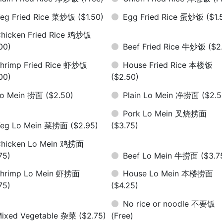
eg Fried Rice 菜炒饭
($1.50)
Egg Fried Rice 蛋炒饭
($1.
hicken Fried Rice 鸡炒饭
00)
Beef Fried Rice 牛炒饭
($2
hrimp Fried Rice 虾炒饭
House Fried Rice 本楼饭
00)
($2.50)
Lo Mein 捞面
($2.50)
Plain Lo Mein 净捞面
($2.5
Pork Lo Mein 叉烧捞面
Veg Lo Mein 菜捞面
($2.95)
($3.75)
hicken Lo Mein 鸡捞面
75)
Beef Lo Mein 牛捞面
($3.7
hrimp Lo Mein 虾捞面
House Lo Mein 本楼捞面
75)
($4.25)
No rice or noodle 不要饭
ixed Vegetable 杂菜
($2.75)
(Free)