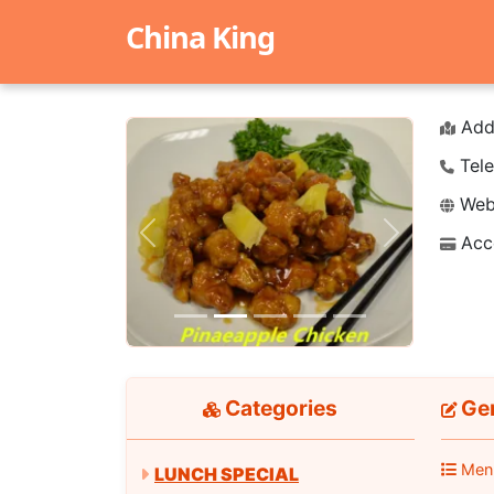
China King
Add
Tele
Webs
Acc
Previous
Next
Categories
Gen
Men
LUNCH SPECIAL