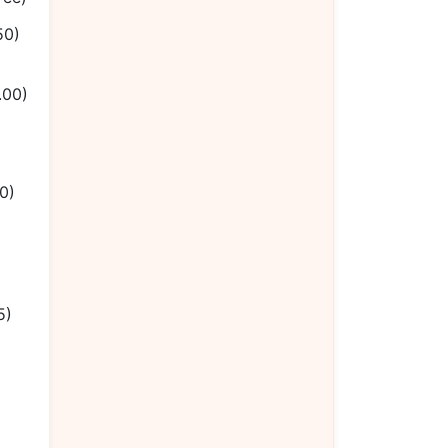
50)
.00)
0)
5)