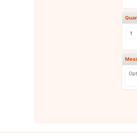
Quan
Mes