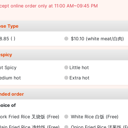
cept online order only at 11:00 AM~09:45 PM
se Type
8.85
( )
$10.10
(white meat/白肉)
spicy
ot Spicy
Little hot
edium hot
Extra hot
nded order
oice of
ork Fried Rice 叉烧饭
(Free)
White Rice 白饭
(Free)
lain Fried Rice 净炒饭
(Free)
Onion Fried Rice 洋葱饭
(F