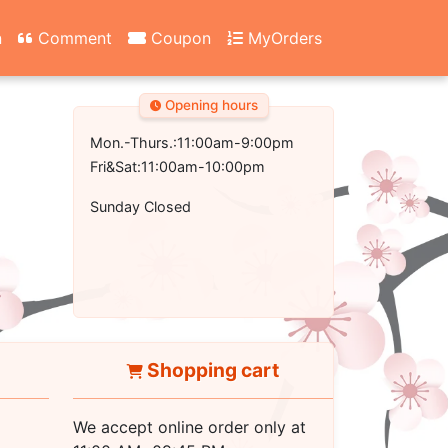
n
Comment
Coupon
MyOrders
Opening hours
Mon.-Thurs.:11:00am-9:00pm
Fri&Sat:11:00am-10:00pm
Sunday Closed
Shopping cart
We accept online order only at