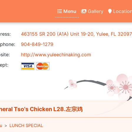
Menu
Gallery
Locatio
ress:
463155 SR 200 (A1A) Unit 19-20, Yulee, FL 32097
phone:
904-849-1279
ite:
http://www.yuleechinaking.com
ept:
eral Tso's Chicken L28.左宗鸡
u
LUNCH SPECIAL