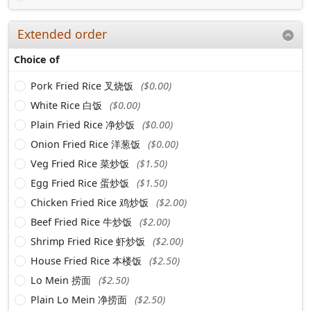
Extended order
Choice of
Pork Fried Rice 叉烧饭
($0.00)
White Rice 白饭
($0.00)
Plain Fried Rice 净炒饭
($0.00)
Onion Fried Rice 洋葱饭
($0.00)
Veg Fried Rice 菜炒饭
($1.50)
Egg Fried Rice 蛋炒饭
($1.50)
Chicken Fried Rice 鸡炒饭
($2.00)
Beef Fried Rice 牛炒饭
($2.00)
Shrimp Fried Rice 虾炒饭
($2.00)
House Fried Rice 本楼饭
($2.50)
Lo Mein 捞面
($2.50)
Plain Lo Mein 净捞面
($2.50)