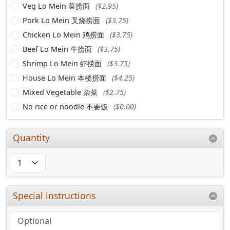
Veg Lo Mein 菜捞面
($2.95)
Pork Lo Mein 叉烧捞面
($3.75)
Chicken Lo Mein 鸡捞面
($3.75)
Beef Lo Mein 牛捞面
($3.75)
Shrimp Lo Mein 虾捞面
($3.75)
House Lo Mein 本楼捞面
($4.25)
Mixed Vegetable 杂菜
($2.75)
No rice or noodle 不要饭
($0.00)
Quantity
Special instructions