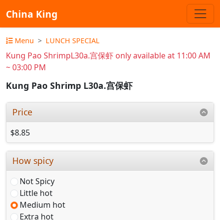
China King
Menu
LUNCH SPECIAL
Kung Pao ShrimpL30a.宫保虾 only available at 11:00 AM
~ 03:00 PM
Kung Pao Shrimp L30a.宫保虾
Price
$8.85
How spicy
Not Spicy
Little hot
Medium hot
Extra hot