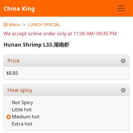
China King
Menu
LUNCH SPECIAL
We accept online order only at 11:00 AM~09:45 PM
Hunan Shrimp L33.湖南虾
Price
$8.85
How spicy
Not Spicy
Little hot
Medium hot
Extra hot