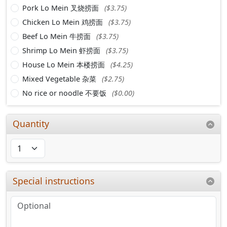
Pork Lo Mein 叉烧捞面
($3.75)
Chicken Lo Mein 鸡捞面
($3.75)
Beef Lo Mein 牛捞面
($3.75)
Shrimp Lo Mein 虾捞面
($3.75)
House Lo Mein 本楼捞面
($4.25)
Mixed Vegetable 杂菜
($2.75)
No rice or noodle 不要饭
($0.00)
Quantity
Special instructions