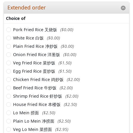
Extended order
Choice of
Pork Fried Rice 叉烧饭
($0.00)
White Rice 白饭
($0.00)
Plain Fried Rice 净炒饭
($0.00)
Onion Fried Rice 洋葱饭
($0.00)
Veg Fried Rice 菜炒饭
($1.50)
Egg Fried Rice 蛋炒饭
($1.50)
Chicken Fried Rice 鸡炒饭
($2.00)
Beef Fried Rice 牛炒饭
($2.00)
Shrimp Fried Rice 虾炒饭
($2.00)
House Fried Rice 本楼饭
($2.50)
Lo Mein 捞面
($2.50)
Plain Lo Mein 净捞面
($2.50)
Veg Lo Mein 菜捞面
($2.95)