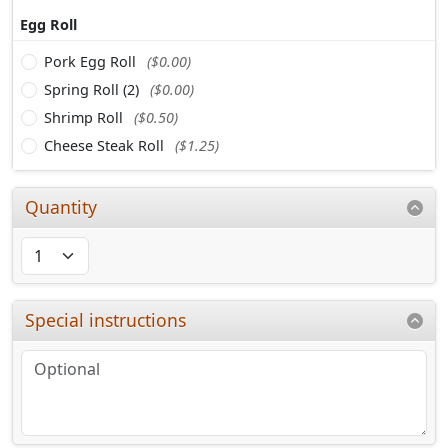
Egg Roll
Pork Egg Roll
($0.00)
Spring Roll (2)
($0.00)
Shrimp Roll
($0.50)
Cheese Steak Roll
($1.25)
Quantity
Special instructions