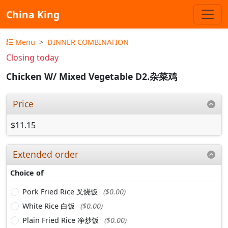
China King
Menu
DINNER COMBINATION
Closing today
Chicken W/ Mixed Vegetable D2.杂菜鸡
Price
$11.15
Extended order
Choice of
Pork Fried Rice 叉烧饭
($0.00)
White Rice 白饭
($0.00)
Plain Fried Rice 净炒饭
($0.00)