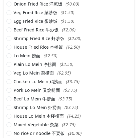
Onion Fried Rice 洋葱饭
($0.00)
Veg Fried Rice 菜炒饭
($1.50)
Egg Fried Rice 蛋炒饭
($1.50)
Beef Fried Rice 牛炒饭
($2.00)
Shrimp Fried Rice 虾炒饭
($2.00)
House Fried Rice 本楼饭
($2.50)
Lo Mein 捞面
($2.50)
Plain Lo Mein 净捞面
($2.50)
Veg Lo Mein 菜捞面
($2.95)
Chicken Lo Mein 鸡捞面
($3.75)
Pork Lo Mein 叉烧捞面
($3.75)
Beef Lo Mein 牛捞面
($3.75)
Shrimp Lo Mein 虾捞面
($3.75)
House Lo Mein 本楼捞面
($4.25)
Mixed Vegetable 杂菜
($2.75)
No rice or noodle 不要饭
($0.00)