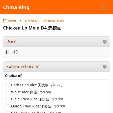
China King
Menu
DINNER COMBINATION
Chicken Lo Mein D4.鸡捞面
Price
$11.15
Extended order
Choice of
Pork Fried Rice 叉烧饭
($0.00)
White Rice 白饭
($0.00)
Plain Fried Rice 净炒饭
($0.00)
Onion Fried Rice 洋葱饭
($0.00)