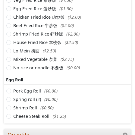
Veg Fried Rice 菜炒饭
($1.50)
Egg Fried Rice 蛋炒饭
($1.50)
Chicken Fried Rice 鸡炒饭
($2.00)
Beef Fried Rice 牛炒饭
($2.00)
Shrimp Fried Rice 虾炒饭
($2.00)
House Fried Rice 本楼饭
($2.50)
Lo Mein 捞面
($2.50)
Mixed Vegetable 杂菜
($2.75)
No rice or noodle 不要饭
($0.00)
Egg Roll
Pork Egg Roll
($0.00)
Spring roll (2)
($0.00)
Shrimp Roll
($0.50)
Cheese Steak Roll
($1.25)
Quantity