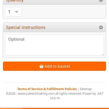
Special instructions
Add to basket
Terms of Service & Fulfillment Policies
|
Sitemap
©2026 - www.yuleechinaking.com all rights reserved. Power by .NET
10.0.10