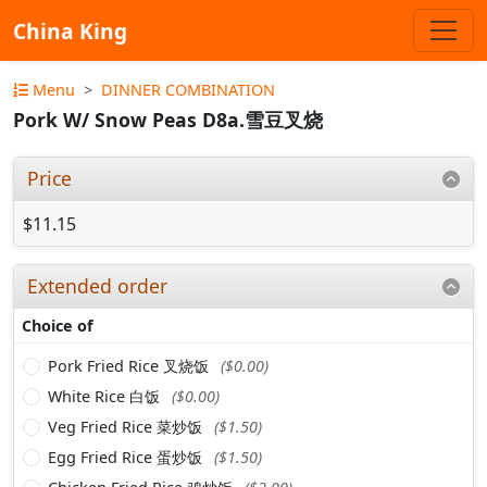
China King
Menu
DINNER COMBINATION
Pork W/ Snow Peas D8a.雪豆叉烧
Price
$11.15
Extended order
Choice of
Pork Fried Rice 叉烧饭
($0.00)
White Rice 白饭
($0.00)
Veg Fried Rice 菜炒饭
($1.50)
Egg Fried Rice 蛋炒饭
($1.50)