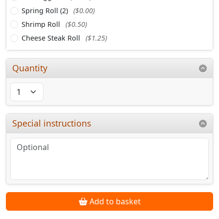
Spring Roll (2)
($0.00)
Shrimp Roll
($0.50)
Cheese Steak Roll
($1.25)
Quantity
Special instructions
Add to basket