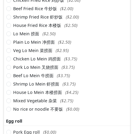
Chicken Fried Rice 鸡炒饭
($2.00)
Beef Fried Rice 牛炒饭
($2.00)
Shrimp Fried Rice 虾炒饭
($2.00)
House Fried Rice 本楼饭
($2.50)
Lo Mein 捞面
($2.50)
Plain Lo Mein 净捞面
($2.50)
Veg Lo Mein 菜捞面
($2.95)
Chicken Lo Mein 鸡捞面
($3.75)
Pork Lo Mein 叉烧捞面
($3.75)
Beef Lo Mein 牛捞面
($3.75)
Shrimp Lo Mein 虾捞面
($3.75)
House Lo Mein 本楼捞面
($4.25)
Mixed Vegetable 杂菜
($2.75)
No rice or noodle 不要饭
($0.00)
Egg roll
Pork Egg roll
($0.00)