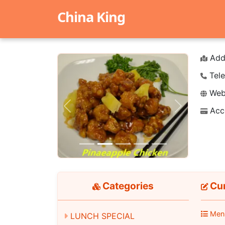
China King
Add
Tele
Webs
Acc
Previous
Next
Categories
Cur
Men
LUNCH SPECIAL