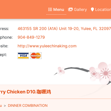
Menu
Gallery
Locatio
ress:
463155 SR 200 (A1A) Unit 19-20, Yulee, FL 32097
phone:
904-849-1279
ite:
http://www.yuleechinaking.com
ept:
ry Chicken D10.咖喱鸡
u
DINNER COMBINATION