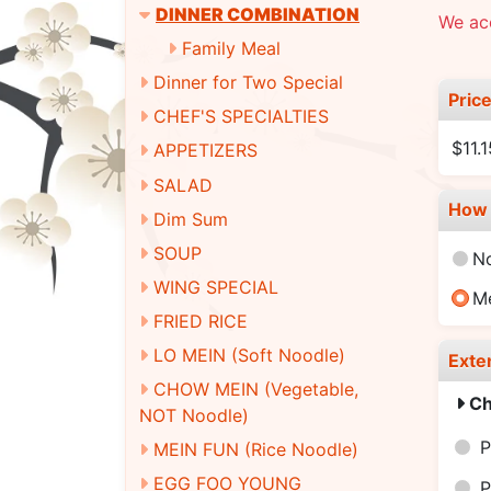
DINNER COMBINATION
We ac
Family Meal
Dinner for Two Special
Pric
CHEF'S SPECIALTIES
$11.
APPETIZERS
SALAD
How 
Dim Sum
SOUP
N
WING SPECIAL
M
FRIED RICE
LO MEIN (Soft Noodle)
Exte
CHOW MEIN (Vegetable,
Ch
NOT Noodle)
P
MEIN FUN (Rice Noodle)
EGG FOO YOUNG
P