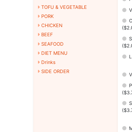
TOFU & VEGETABLE
V
PORK
C
CHICKEN
($2.
BEEF
S
SEAFOOD
($2.
DIET MENU
Drinks
SIDE ORDER
($3.
S
($3.
M