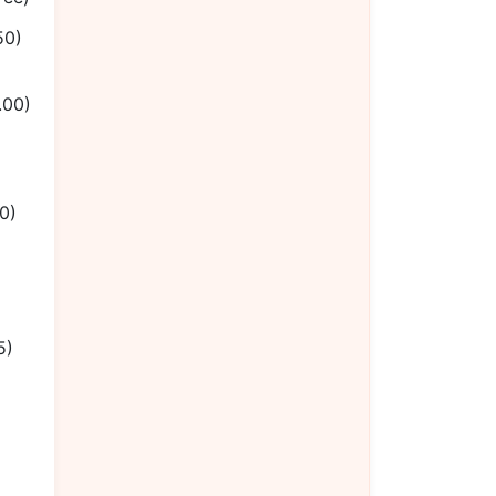
50)
.00)
0)
5)