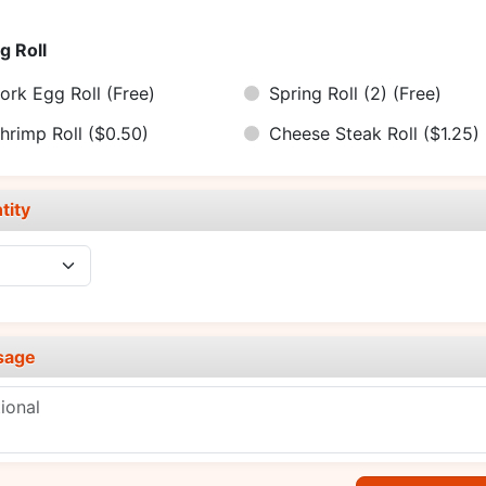
g Roll
ork Egg Roll
(Free)
Spring Roll (2)
(Free)
hrimp Roll
($0.50)
Cheese Steak Roll
($1.25)
tity
sage