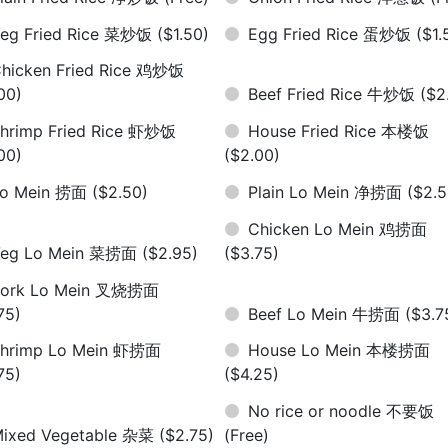
eg Fried Rice 菜炒饭
($1.50)
Egg Fried Rice 蛋炒饭
($1.
hicken Fried Rice 鸡炒饭
00)
Beef Fried Rice 牛炒饭
($2
hrimp Fried Rice 虾炒饭
House Fried Rice 本楼饭
00)
($2.00)
Lo Mein 捞面
($2.50)
Plain Lo Mein 净捞面
($2.5
Chicken Lo Mein 鸡捞面
Veg Lo Mein 菜捞面
($2.95)
($3.75)
Pork Lo Mein 叉烧捞面
75)
Beef Lo Mein 牛捞面
($3.7
hrimp Lo Mein 虾捞面
House Lo Mein 本楼捞面
75)
($4.25)
No rice or noodle 不要饭
ixed Vegetable 杂菜
($2.75)
(Free)