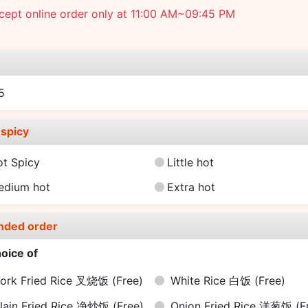
cept online order only at 11:00 AM~09:45 PM
e
15
spicy
ot Spicy
Little hot
edium hot
Extra hot
nded order
oice of
ork Fried Rice 叉烧饭
(Free)
White Rice 白饭
(Free)
lain Fried Rice 净炒饭
(Free)
Onion Fried Rice 洋葱饭
(F