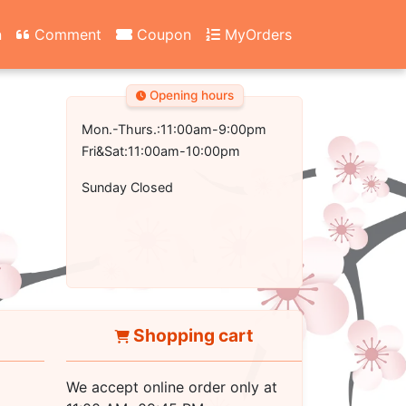
n
Comment
Coupon
MyOrders
Opening hours
Mon.-Thurs.:11:00am-9:00pm
Fri&Sat:11:00am-10:00pm
Sunday Closed
Shopping cart
We accept online order only at