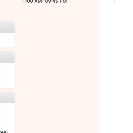
11:00 AM~09:45 PM
ree)