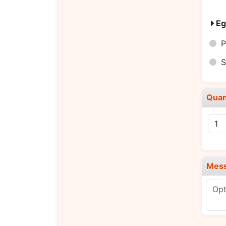
Eg
P
S
Quan
Mes