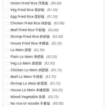
Onion Fried Rice 洋葱饭
($0.00)
Veg Fried Rice 菜炒饭
($1.50)
Egg Fried Rice 蛋炒饭
($1.50)
Chicken Fried Rice 鸡炒饭
($2.00)
Beef Fried Rice 牛炒饭
($2.00)
Shrimp Fried Rice 虾炒饭
($2.00)
House Fried Rice 本楼饭
($2.50)
Lo Mein 捞面
($2.50)
Plain Lo Mein 净捞面
($2.50)
Veg Lo Mein 菜捞面
($2.95)
Chicken Lo Mein 鸡捞面
($3.75)
Beef Lo Mein 牛捞面
($3.75)
Shrimp Lo Mein 虾捞面
($3.75)
House Lo Mein 本楼捞面
($4.25)
Mixed Vegetable 杂菜
($2.75)
No rice or noodle 不要饭
($0.00)