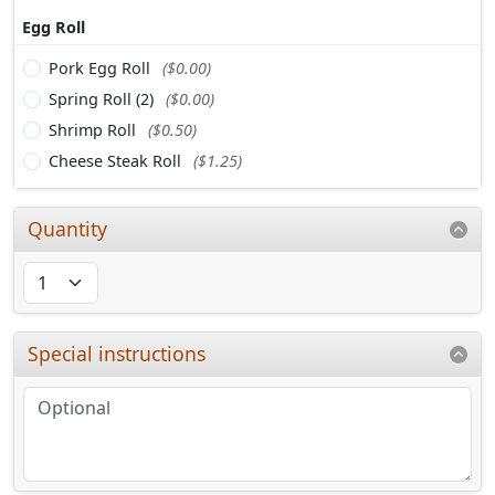
Egg Roll
Pork Egg Roll
($0.00)
Spring Roll (2)
($0.00)
Shrimp Roll
($0.50)
Cheese Steak Roll
($1.25)
Quantity
Special instructions