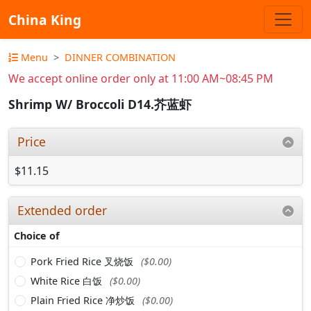
China King
Menu
DINNER COMBINATION
We accept online order only at 11:00 AM~08:45 PM
Shrimp W/ Broccoli D14.芥蓝虾
Price
$11.15
Extended order
Choice of
Pork Fried Rice 叉烧饭
($0.00)
White Rice 白饭
($0.00)
Plain Fried Rice 净炒饭
($0.00)