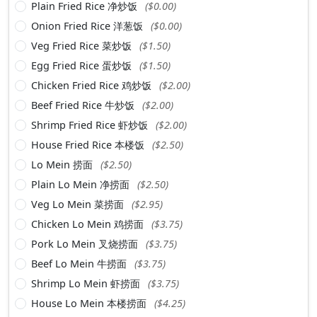
Plain Fried Rice 净炒饭
($0.00)
Onion Fried Rice 洋葱饭
($0.00)
Veg Fried Rice 菜炒饭
($1.50)
Egg Fried Rice 蛋炒饭
($1.50)
Chicken Fried Rice 鸡炒饭
($2.00)
Beef Fried Rice 牛炒饭
($2.00)
Shrimp Fried Rice 虾炒饭
($2.00)
House Fried Rice 本楼饭
($2.50)
Lo Mein 捞面
($2.50)
Plain Lo Mein 净捞面
($2.50)
Veg Lo Mein 菜捞面
($2.95)
Chicken Lo Mein 鸡捞面
($3.75)
Pork Lo Mein 叉烧捞面
($3.75)
Beef Lo Mein 牛捞面
($3.75)
Shrimp Lo Mein 虾捞面
($3.75)
House Lo Mein 本楼捞面
($4.25)