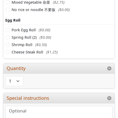
Mixed Vegetable 杂菜
($2.75)
No rice or noodle 不要饭
($0.00)
Egg Roll
Pork Egg Roll
($0.00)
Spring Roll (2)
($0.00)
Shrimp Roll
($0.50)
Cheese Steak Roll
($1.25)
Quantity
Special instructions