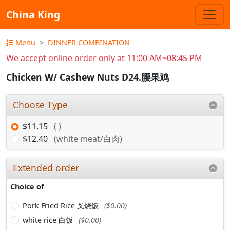
China King
Menu
DINNER COMBINATION
We accept online order only at 11:00 AM~08:45 PM
Chicken W/ Cashew Nuts D24.腰果鸡
Choose Type
$11.15
( )
$12.40
(white meat/白肉)
Extended order
Choice of
Pork Fried Rice 叉烧饭
($0.00)
white rice 白饭
($0.00)