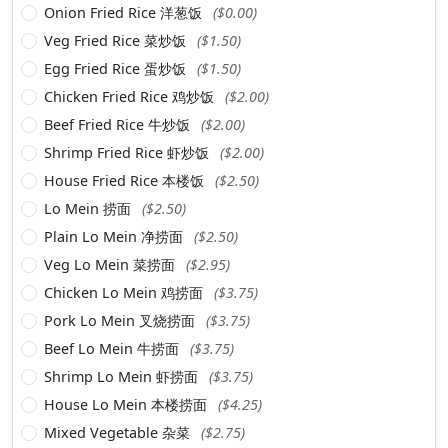
Onion Fried Rice 洋葱饭
($0.00)
Veg Fried Rice 菜炒饭
($1.50)
Egg Fried Rice 蛋炒饭
($1.50)
Chicken Fried Rice 鸡炒饭
($2.00)
Beef Fried Rice 牛炒饭
($2.00)
Shrimp Fried Rice 虾炒饭
($2.00)
House Fried Rice 本楼饭
($2.50)
Lo Mein 捞面
($2.50)
Plain Lo Mein 净捞面
($2.50)
Veg Lo Mein 菜捞面
($2.95)
Chicken Lo Mein 鸡捞面
($3.75)
Pork Lo Mein 叉烧捞面
($3.75)
Beef Lo Mein 牛捞面
($3.75)
Shrimp Lo Mein 虾捞面
($3.75)
House Lo Mein 本楼捞面
($4.25)
Mixed Vegetable 杂菜
($2.75)