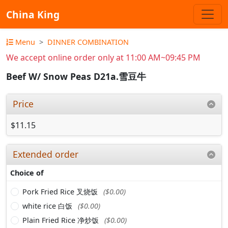
China King
Menu
DINNER COMBINATION
We accept online order only at 11:00 AM~09:45 PM
Beef W/ Snow Peas D21a.雪豆牛
Price
$11.15
Extended order
Choice of
Pork Fried Rice 叉烧饭
($0.00)
white rice 白饭
($0.00)
Plain Fried Rice 净炒饭
($0.00)