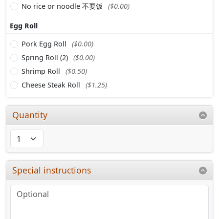
No rice or noodle 不要饭
($0.00)
Egg Roll
Pork Egg Roll
($0.00)
Spring Roll (2)
($0.00)
Shrimp Roll
($0.50)
Cheese Steak Roll
($1.25)
Quantity
Special instructions