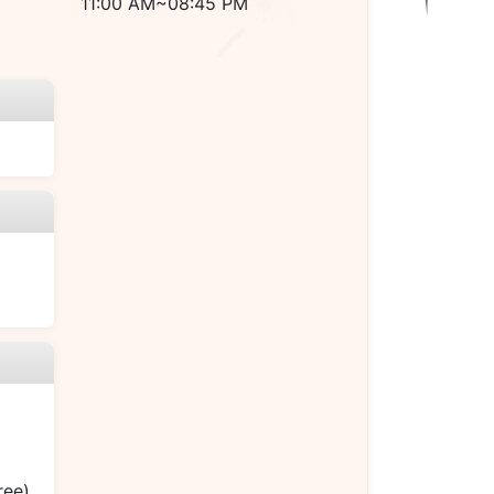
11:00 AM~08:45 PM
ree)