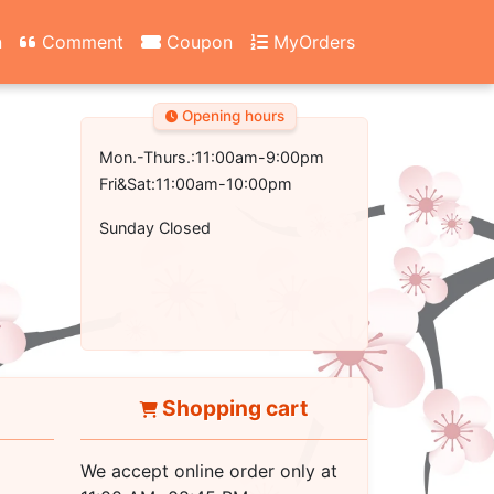
n
Comment
Coupon
MyOrders
Opening hours
Mon.-Thurs.:11:00am-9:00pm
Fri&Sat:11:00am-10:00pm
Sunday Closed
Shopping cart
We accept online order only at