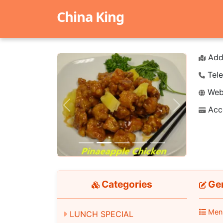
China King
Add
Tele
Webs
Acc
Previous
Next
Categories
Gen
Men
LUNCH SPECIAL