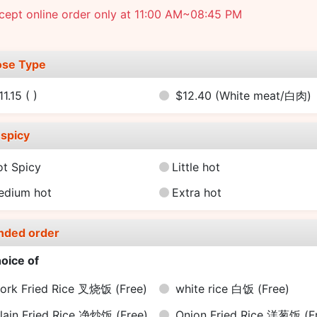
cept online order only at 11:00 AM~08:45 PM
se Type
11.15
( )
$12.40
(White meat/白肉)
spicy
ot Spicy
Little hot
edium hot
Extra hot
nded order
oice of
ork Fried Rice 叉烧饭
(Free)
white rice 白饭
(Free)
lain Fried Rice 净炒饭
(Free)
Onion Fried Rice 洋葱饭
(F