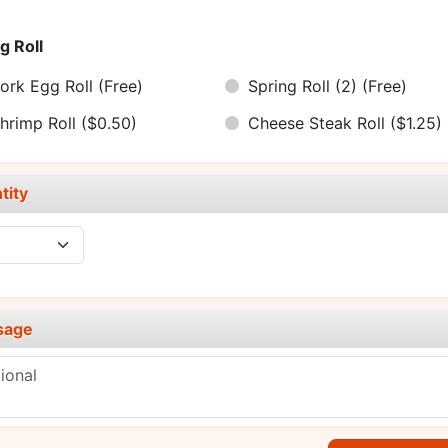
g Roll
ork Egg Roll
(Free)
Spring Roll (2)
(Free)
hrimp Roll
($0.50)
Cheese Steak Roll
($1.25)
tity
sage