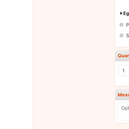
Eg
P
S
Quan
Mes