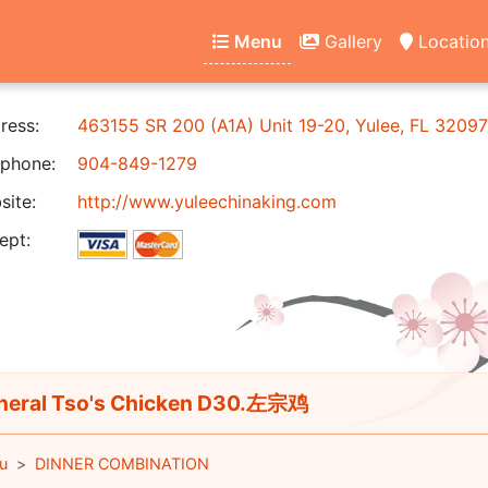
Menu
Gallery
Locatio
ress:
463155 SR 200 (A1A) Unit 19-20, Yulee, FL 32097
phone:
904-849-1279
ite:
http://www.yuleechinaking.com
ept:
eral Tso's Chicken D30.左宗鸡
u
DINNER COMBINATION