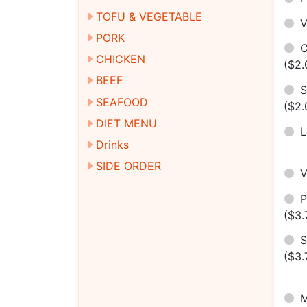
TOFU & VEGETABLE
V
PORK
C
CHICKEN
($2.
BEEF
S
SEAFOOD
($2.
DIET MENU
Drinks
SIDE ORDER
($3.
S
($3.
M