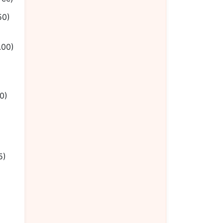
50)
.00)
0)
5)