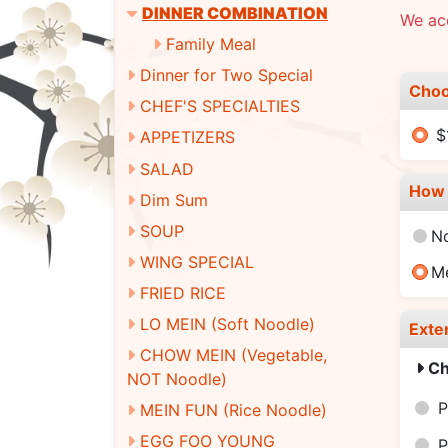
DINNER COMBINATION
We ac
Family Meal
Dinner for Two Special
Choo
CHEF'S SPECIALTIES
$
APPETIZERS
SALAD
How 
Dim Sum
SOUP
N
WING SPECIAL
M
FRIED RICE
LO MEIN (Soft Noodle)
Exte
CHOW MEIN (Vegetable,
Ch
NOT Noodle)
P
MEIN FUN (Rice Noodle)
EGG FOO YOUNG
P