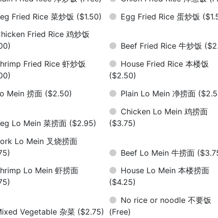
eg Fried Rice 菜炒饭
($1.50)
Egg Fried Rice 蛋炒饭
($1.
hicken Fried Rice 鸡炒饭
00)
Beef Fried Rice 牛炒饭
($2
hrimp Fried Rice 虾炒饭
House Fried Rice 本楼饭
00)
($2.50)
Lo Mein 捞面
($2.50)
Plain Lo Mein 净捞面
($2.5
Chicken Lo Mein 鸡捞面
Veg Lo Mein 菜捞面
($2.95)
($3.75)
Pork Lo Mein 叉烧捞面
75)
Beef Lo Mein 牛捞面
($3.7
hrimp Lo Mein 虾捞面
House Lo Mein 本楼捞面
75)
($4.25)
No rice or noodle 不要饭
ixed Vegetable 杂菜
($2.75)
(Free)