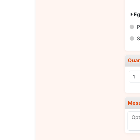
Eg
P
S
Quan
Mes