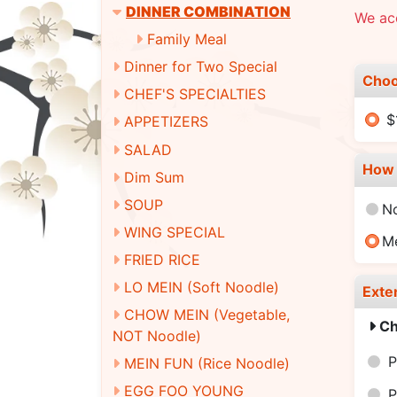
DINNER COMBINATION
We ac
Family Meal
Dinner for Two Special
Choo
CHEF'S SPECIALTIES
$
APPETIZERS
SALAD
How 
Dim Sum
SOUP
N
WING SPECIAL
M
FRIED RICE
LO MEIN (Soft Noodle)
Exte
CHOW MEIN (Vegetable,
Ch
NOT Noodle)
P
MEIN FUN (Rice Noodle)
EGG FOO YOUNG
P