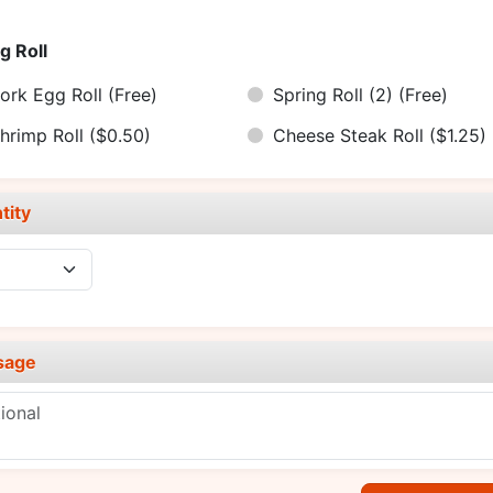
g Roll
ork Egg Roll
(Free)
Spring Roll (2)
(Free)
hrimp Roll
($0.50)
Cheese Steak Roll
($1.25)
tity
sage