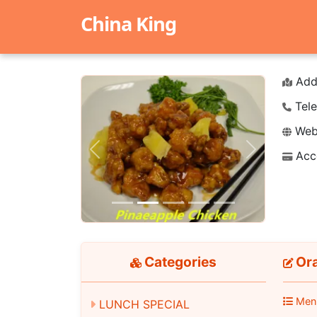
China King
Add
Tele
Webs
Acc
Previous
Next
Categories
Or
Men
LUNCH SPECIAL