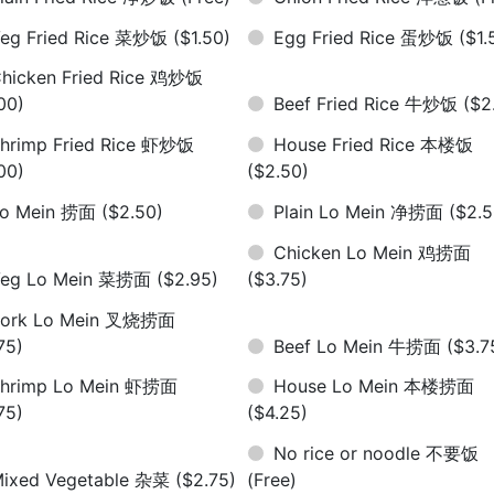
eg Fried Rice 菜炒饭
($1.50)
Egg Fried Rice 蛋炒饭
($1.
hicken Fried Rice 鸡炒饭
00)
Beef Fried Rice 牛炒饭
($2
hrimp Fried Rice 虾炒饭
House Fried Rice 本楼饭
00)
($2.50)
Lo Mein 捞面
($2.50)
Plain Lo Mein 净捞面
($2.5
Chicken Lo Mein 鸡捞面
Veg Lo Mein 菜捞面
($2.95)
($3.75)
Pork Lo Mein 叉烧捞面
75)
Beef Lo Mein 牛捞面
($3.7
hrimp Lo Mein 虾捞面
House Lo Mein 本楼捞面
75)
($4.25)
No rice or noodle 不要饭
ixed Vegetable 杂菜
($2.75)
(Free)