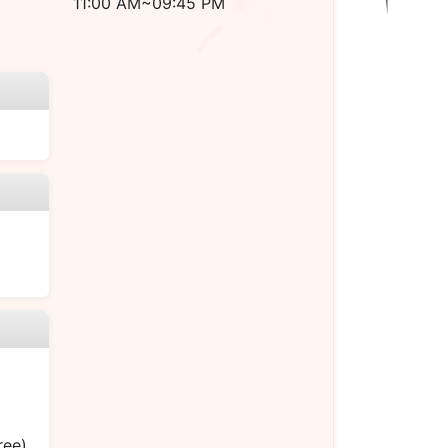
11:00 AM~09:45 PM
ree)