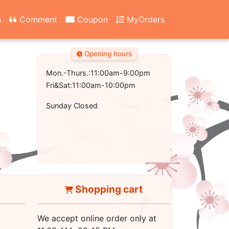
n
Comment
Coupon
MyOrders
Opening hours
Mon.-Thurs.:11:00am-9:00pm
Fri&Sat:11:00am-10:00pm
Sunday Closed
Shopping cart
We accept online order only at