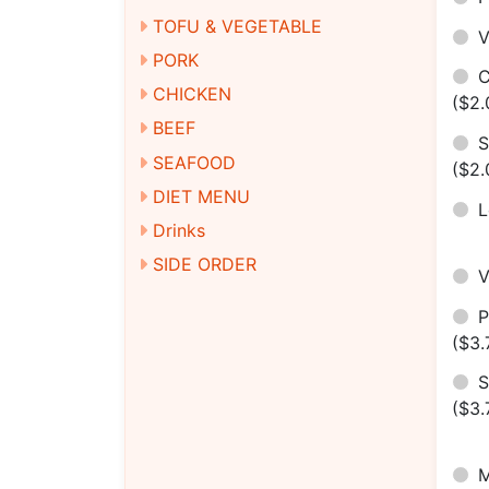
TOFU & VEGETABLE
V
PORK
C
CHICKEN
($2.
BEEF
S
SEAFOOD
($2.
DIET MENU
Drinks
SIDE ORDER
($3.
S
($3.
M