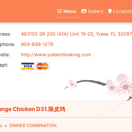
Menu
Gallery
Locatio
ress:
463155 SR 200 (A1A) Unit 19-20, Yulee, FL 32097
phone:
904-849-1279
ite:
http://www.yuleechinaking.com
ept:
ange Chicken D31.陈皮鸡
u
DINNER COMBINATION