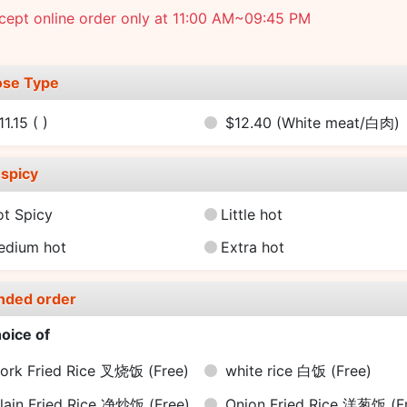
cept online order only at 11:00 AM~09:45 PM
se Type
11.15
( )
$12.40
(White meat/白肉)
spicy
ot Spicy
Little hot
edium hot
Extra hot
nded order
oice of
ork Fried Rice 叉烧饭
(Free)
white rice 白饭
(Free)
lain Fried Rice 净炒饭
(Free)
Onion Fried Rice 洋葱饭
(F