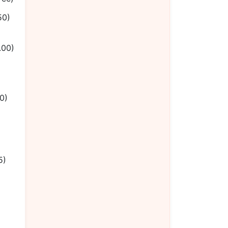
50)
.00)
0)
5)