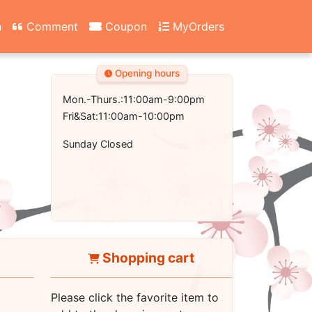
n
Comment
Coupon
MyOrders
Opening hours
Mon.-Thurs.:11:00am-9:00pm
Fri&Sat:11:00am-10:00pm
Sunday Closed
Shopping cart
Please click the favorite item to