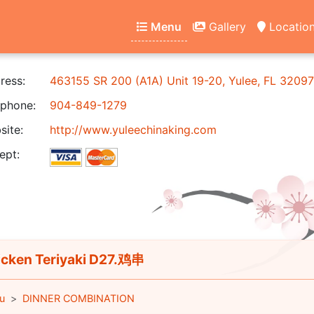
Menu
Gallery
Locatio
ress:
463155 SR 200 (A1A) Unit 19-20, Yulee, FL 32097
phone:
904-849-1279
ite:
http://www.yuleechinaking.com
ept:
cken Teriyaki D27.鸡串
u
DINNER COMBINATION