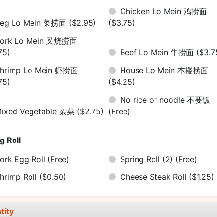
Chicken Lo Mein 鸡捞面
Veg Lo Mein 菜捞面
($2.95)
($3.75)
Pork Lo Mein 叉烧捞面
75)
Beef Lo Mein 牛捞面
($3.7
hrimp Lo Mein 虾捞面
House Lo Mein 本楼捞面
75)
($4.25)
No rice or noodle 不要饭
ixed Vegetable 杂菜
($2.75)
(Free)
g Roll
ork Egg Roll
(Free)
Spring Roll (2)
(Free)
hrimp Roll
($0.50)
Cheese Steak Roll
($1.25)
tity