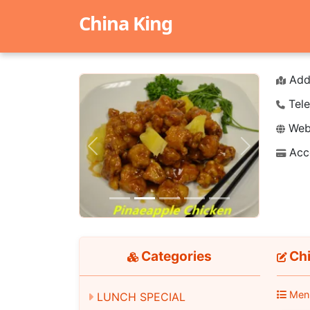
China King
Add
Tele
Webs
Acc
Previous
Next
Categories
Chi
Men
LUNCH SPECIAL