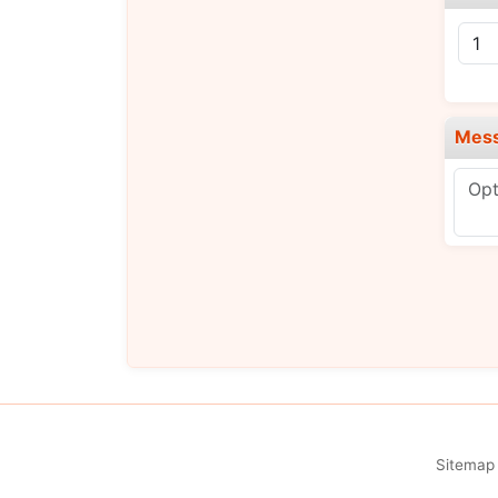
Mes
Sitemap