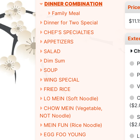
DINNER COMBINATION
Pric
Family Meal
$11.
Dinner for Two Special
CHEF'S SPECIALTIES
Exte
APPETIZERS
Ch
SALAD
Dim Sum
P
SOUP
P
WING SPECIAL
V
FRIED RICE
C
LO MEIN (Soft Noodle)
($2.
CHOW MEIN (Vegetable,
NOT Noodle)
S
($2.
MEIN FUN (Rice Noodle)
EGG FOO YOUNG