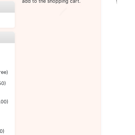
add to the shopping cart.
ree)
50)
.00)
0)