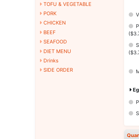
TOFU & VEGETABLE
PORK
CHICKEN
BEEF
($3.
SEAFOOD
S
DIET MENU
($3.
Drinks
SIDE ORDER
M
Eg
P
S
Quan