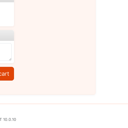
cart
T 10.0.10