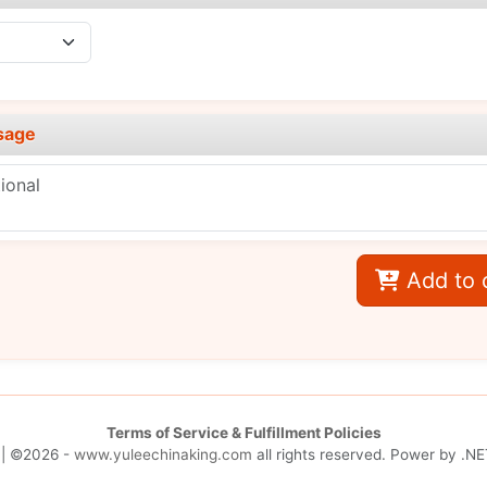
sage
Add to 
Terms of Service & Fulfillment Policies
| ©2026 -
www.yuleechinaking.com
all rights reserved. Power by
.NE