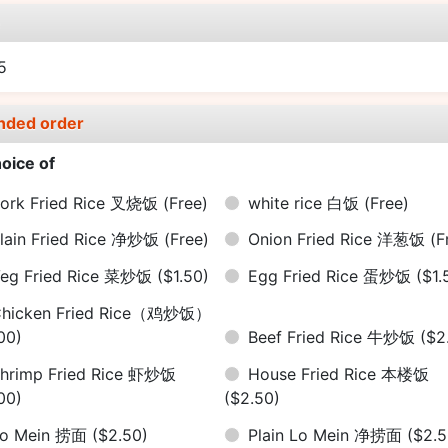
e
15
nded order
oice of
ork Fried Rice 叉烧饭
(Free)
white rice 白饭
(Free)
lain Fried Rice 净炒饭
(Free)
Onion Fried Rice 洋葱饭
(F
eg Fried Rice 菜炒饭
($1.50)
Egg Fried Rice 蛋炒饭
($1.
hicken Fried Rice（鸡炒饭）
00)
Beef Fried Rice 牛炒饭
($2
hrimp Fried Rice 虾炒饭
House Fried Rice 本楼饭
00)
($2.50)
Lo Mein 捞面
($2.50)
Plain Lo Mein 净捞面
($2.5