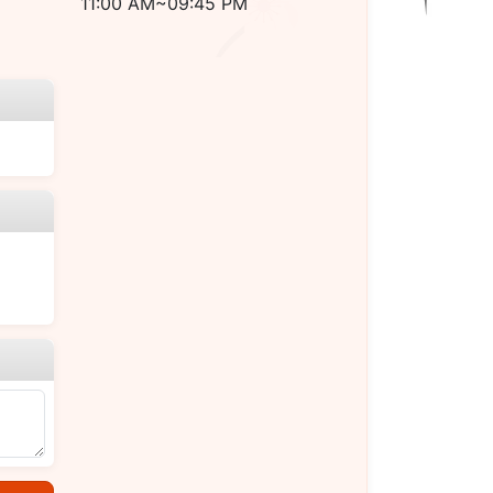
11:00 AM~09:45 PM