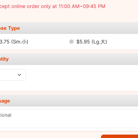
cept online order only at 11:00 AM~09:45 PM
se Type
3.75
(Sm.小)
$5.95
(Lg.大)
tity
sage