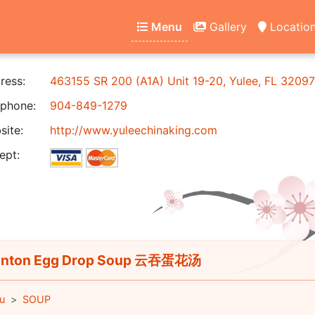
Menu
Gallery
Locatio
ress:
463155 SR 200 (A1A) Unit 19-20, Yulee, FL 32097
phone:
904-849-1279
ite:
http://www.yuleechinaking.com
ept:
nton Egg Drop Soup 云吞蛋花汤
u
SOUP