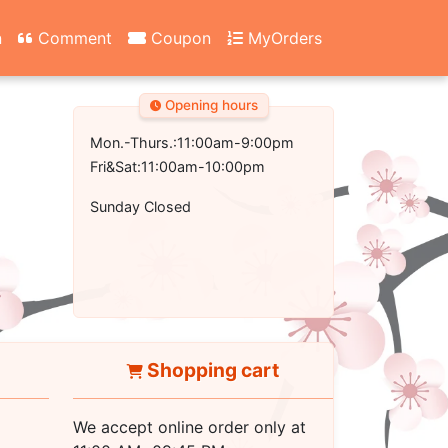
n
Comment
Coupon
MyOrders
Opening hours
Mon.-Thurs.:11:00am-9:00pm
Fri&Sat:11:00am-10:00pm
Sunday Closed
Shopping cart
We accept online order only at