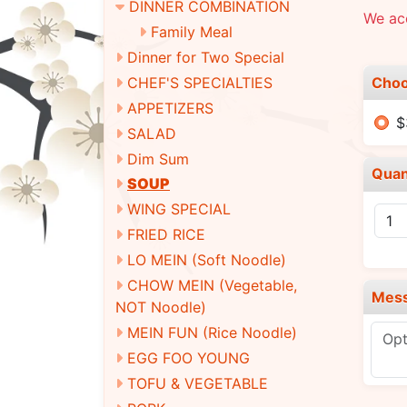
DINNER COMBINATION
We ac
Family Meal
Dinner for Two Special
Choo
CHEF'S SPECIALTIES
APPETIZERS
$
SALAD
Dim Sum
Quan
SOUP
WING SPECIAL
FRIED RICE
LO MEIN (Soft Noodle)
CHOW MEIN (Vegetable,
Mes
NOT Noodle)
MEIN FUN (Rice Noodle)
EGG FOO YOUNG
TOFU & VEGETABLE