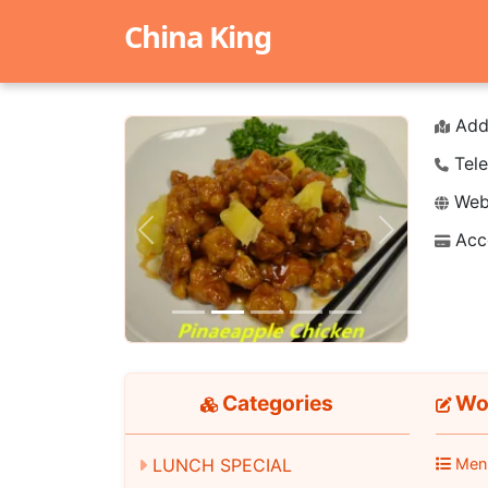
China King
Add
Tele
Webs
Acc
Previous
Next
Categories
Wo
LUNCH SPECIAL
Men