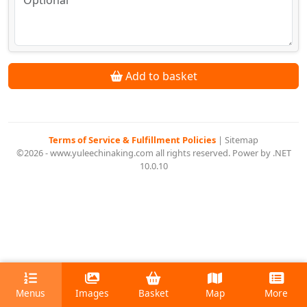
Add to basket
Terms of Service & Fulfillment Policies
|
Sitemap
©2026 - www.yuleechinaking.com all rights reserved. Power by .NET
10.0.10
Menus
Images
Basket
Map
More