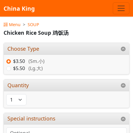
China King
Menu
SOUP
Chicken Rice Soup 鸡饭汤
Choose Type
$3.50
(Sm.小)
$5.50
(Lg.大)
Quantity
Special instructions