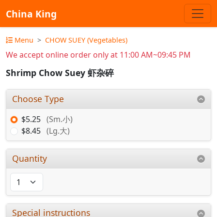
China King
Menu
CHOW SUEY (Vegetables)
We accept online order only at 11:00 AM~09:45 PM
Shrimp Chow Suey 虾杂碎
Choose Type
$5.25
(Sm.小)
$8.45
(Lg.大)
Quantity
Special instructions