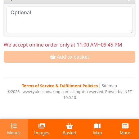
We accept online order only at 11:00 AM~09:45 PM
Add to basket
Terms of Service & Fulfillment Policies
|
Sitemap
©2026 - www.yuleechinaking.com all rights reserved. Power by .NET
10.0.10
Menus
Images
Basket
Map
More