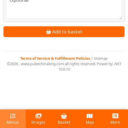
Add to basket
Terms of Service & Fulfillment Policies
|
Sitemap
©2026 - www.yuleechinaking.com all rights reserved. Power by .NET
10.0.10
Menus
Images
Basket
Map
More