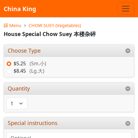
China King
Menu
CHOW SUEY (Vegetables)
House Special Chow Suey 本楼杂碎
Choose Type
$5.25
(Sm.小)
$8.45
(Lg.大)
Quantity
Special instructions