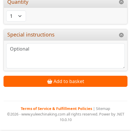
Quantity
Special instructions
Add to basket
Terms of Service & Fulfillment Policies
|
Sitemap
©2026 - www.yuleechinaking.com all rights reserved. Power by .NET
10.0.10