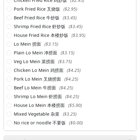
Chicken Fried Rice 鸡炒饭
($2.95)
Pork Fried Rice 叉烧饭
($2.95)
Beef Fried Rice 牛炒饭
($3.45)
Shrimp Fried Rice 虾炒饭
($3.45)
House Fried Rice 本楼炒饭
($3.95)
Lo Mein 捞面
($3.15)
Plain Lo Mein 净捞面
($3.15)
Veg Lo Mein 菜捞面
($3.75)
Chicken Lo Mein 鸡捞面
($4.25)
Pork Lo Mein 叉烧捞面
($4.25)
Beef Lo Mein 牛捞面
($4.25)
Shrimp Lo Mein 虾捞面
($4.25)
House Lo Mein 本楼捞面
($5.00)
Mixed Vegetable 杂菜
($3.25)
No rice or noodle 不要饭
($0.00)