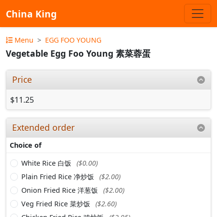
China King
Menu
EGG FOO YOUNG
Vegetable Egg Foo Young 素菜蓉蛋
Price
$11.25
Extended order
Choice of
White Rice 白饭
($0.00)
Plain Fried Rice 净炒饭
($2.00)
Onion Fried Rice 洋葱饭
($2.00)
Veg Fried Rice 菜炒饭
($2.60)