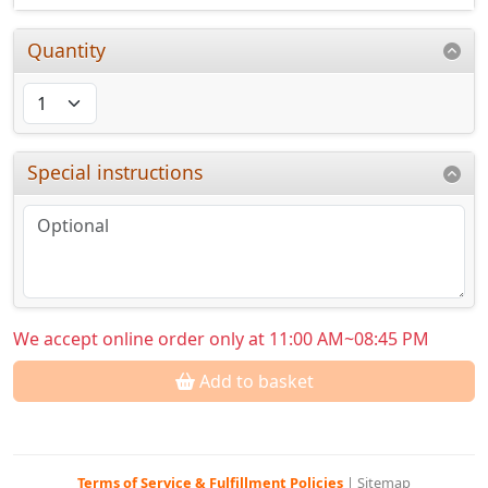
Quantity
Special instructions
We accept online order only at 11:00 AM~08:45 PM
Add to basket
Terms of Service & Fulfillment Policies
|
Sitemap