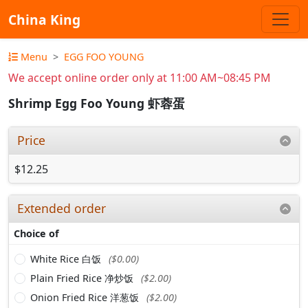
China King
Menu
EGG FOO YOUNG
We accept online order only at 11:00 AM~08:45 PM
Shrimp Egg Foo Young 虾蓉蛋
Price
$12.25
Extended order
Choice of
White Rice 白饭
($0.00)
Plain Fried Rice 净炒饭
($2.00)
Onion Fried Rice 洋葱饭
($2.00)