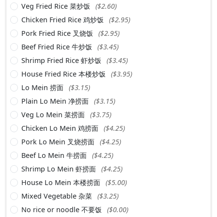
Veg Fried Rice 菜炒饭
($2.60)
Chicken Fried Rice 鸡炒饭
($2.95)
Pork Fried Rice 叉烧饭
($2.95)
Beef Fried Rice 牛炒饭
($3.45)
Shrimp Fried Rice 虾炒饭
($3.45)
House Fried Rice 本楼炒饭
($3.95)
Lo Mein 捞面
($3.15)
Plain Lo Mein 净捞面
($3.15)
Veg Lo Mein 菜捞面
($3.75)
Chicken Lo Mein 鸡捞面
($4.25)
Pork Lo Mein 叉烧捞面
($4.25)
Beef Lo Mein 牛捞面
($4.25)
Shrimp Lo Mein 虾捞面
($4.25)
House Lo Mein 本楼捞面
($5.00)
Mixed Vegetable 杂菜
($3.25)
No rice or noodle 不要饭
($0.00)