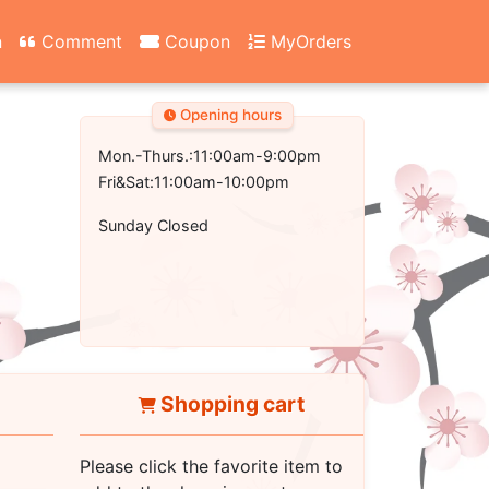
n
Comment
Coupon
MyOrders
Opening hours
Mon.-Thurs.:11:00am-9:00pm
Fri&Sat:11:00am-10:00pm
Sunday Closed
Shopping cart
Please click the favorite item to