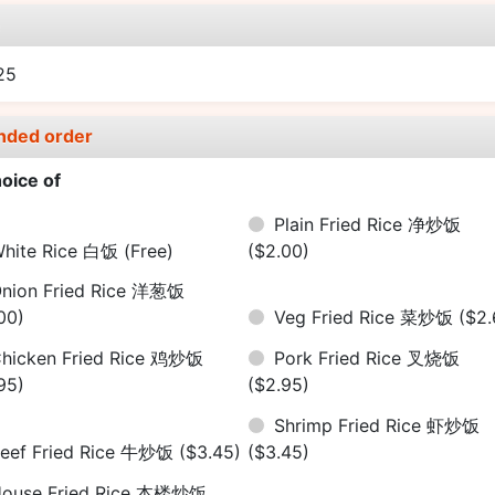
e
25
nded order
oice of
Plain Fried Rice 净炒饭
hite Rice 白饭
(Free)
($2.00)
nion Fried Rice 洋葱饭
00)
Veg Fried Rice 菜炒饭
($2.
hicken Fried Rice 鸡炒饭
Pork Fried Rice 叉烧饭
95)
($2.95)
Shrimp Fried Rice 虾炒饭
eef Fried Rice 牛炒饭
($3.45)
($3.45)
ouse Fried Rice 本楼炒饭