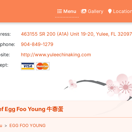
Menu
Gallery
Locatio
ress:
463155 SR 200 (A1A) Unit 19-20, Yulee, FL 32097
phone:
904-849-1279
ite:
http://www.yuleechinaking.com
ept:
f Egg Foo Young 牛蓉蛋
u
EGG FOO YOUNG