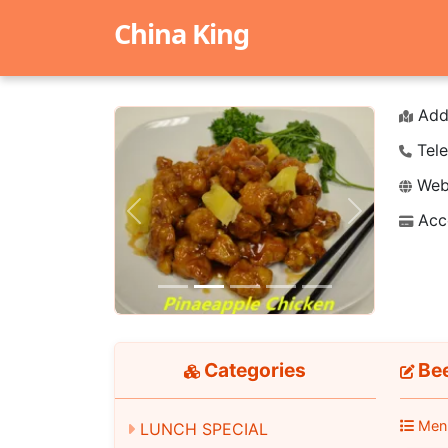
China King
Add
Tele
Webs
Acc
Previous
Next
Categories
Bee
Men
LUNCH SPECIAL