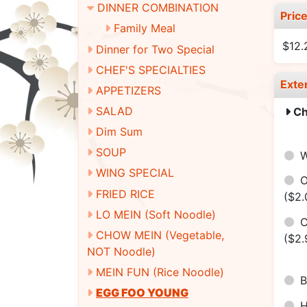
DINNER COMBINATION
Pric
Family Meal
$12.
Dinner for Two Special
CHEF'S SPECIALTIES
Exte
APPETIZERS
SALAD
Ch
Dim Sum
SOUP
W
WING SPECIAL
O
FRIED RICE
($2.
LO MEIN (Soft Noodle)
C
CHOW MEIN (Vegetable,
($2.
NOT Noodle)
MEIN FUN (Rice Noodle)
B
EGG FOO YOUNG
H