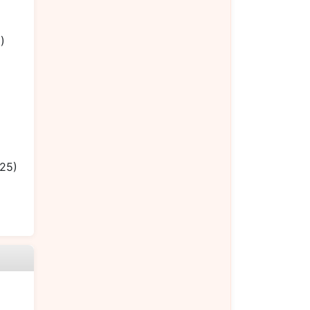
)
.25)