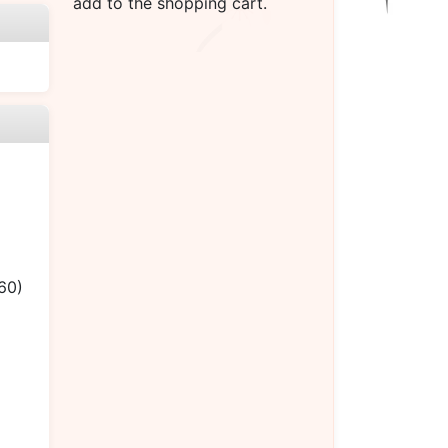
add to the shopping cart.
60)