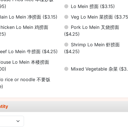
95)
Lo Mein 捞面
($3.15)
lain Lo Mein 净捞面
($3.15)
Veg Lo Mein 菜捞面
($3.75
hicken Lo Mein 鸡捞面
Pork Lo Mein 叉烧捞面
25)
($4.25)
Shrimp Lo Mein 虾捞面
eef Lo Mein 牛捞面
($4.25)
($4.25)
House Lo Mein 本楼捞面
00)
Mixed Vegetable 杂菜
($3
o rice or noodle 不要饭
e)
tity