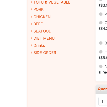
TOFU & VEGETABLE
($3.
PORK
P
CHICKEN
C
BEEF
($4.
SEAFOOD
DIET MENU
B
Drinks
SIDE ORDER
($5.
N
(Fre
Quan