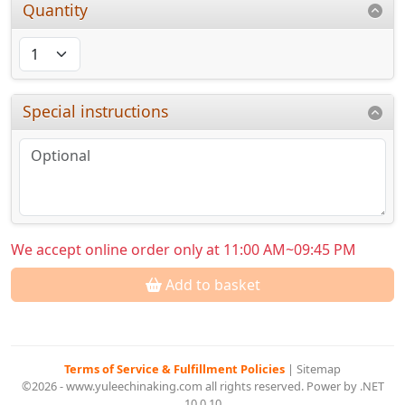
Quantity
Special instructions
We accept online order only at 11:00 AM~09:45 PM
Add to basket
Terms of Service & Fulfillment Policies
|
Sitemap
©2026 - www.yuleechinaking.com all rights reserved. Power by .NET
10.0.10