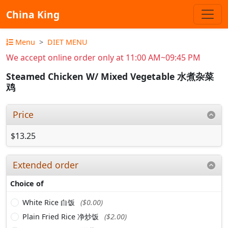
China King
Menu
DIET MENU
We accept online order only at 11:00 AM~09:45 PM
Steamed Chicken W/ Mixed Vegetable 水煮杂菜
鸡
Price
$13.25
Extended order
Choice of
White Rice 白饭
($0.00)
Plain Fried Rice 净炒饭
($2.00)