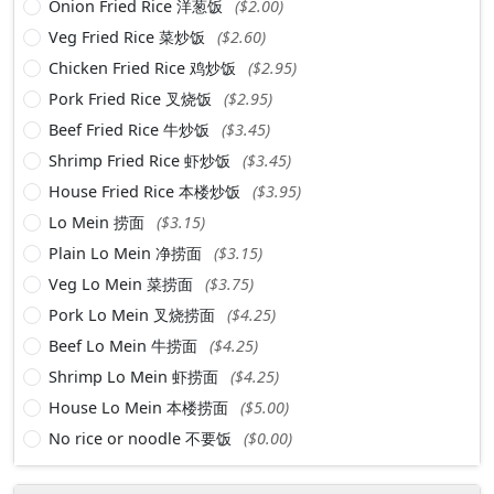
Onion Fried Rice 洋葱饭
($2.00)
Veg Fried Rice 菜炒饭
($2.60)
Chicken Fried Rice 鸡炒饭
($2.95)
Pork Fried Rice 叉烧饭
($2.95)
Beef Fried Rice 牛炒饭
($3.45)
Shrimp Fried Rice 虾炒饭
($3.45)
House Fried Rice 本楼炒饭
($3.95)
Lo Mein 捞面
($3.15)
Plain Lo Mein 净捞面
($3.15)
Veg Lo Mein 菜捞面
($3.75)
Pork Lo Mein 叉烧捞面
($4.25)
Beef Lo Mein 牛捞面
($4.25)
Shrimp Lo Mein 虾捞面
($4.25)
House Lo Mein 本楼捞面
($5.00)
No rice or noodle 不要饭
($0.00)