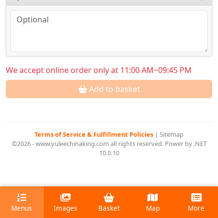
We accept online order only at 11:00 AM~09:45 PM
Add to basket
Terms of Service & Fulfillment Policies
|
Sitemap
©2026 - www.yuleechinaking.com all rights reserved. Power by .NET
10.0.10
Menus
Images
Basket
Map
More