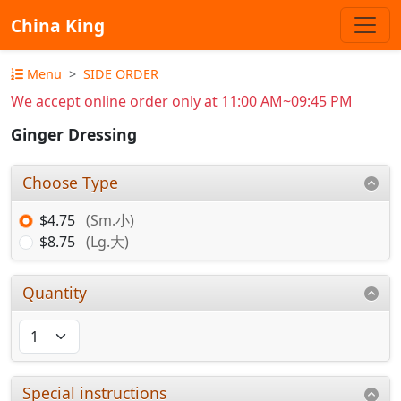
China King
Menu
SIDE ORDER
We accept online order only at 11:00 AM~09:45 PM
Ginger Dressing
Choose Type
$4.75
(Sm.小)
$8.75
(Lg.大)
Quantity
Special instructions