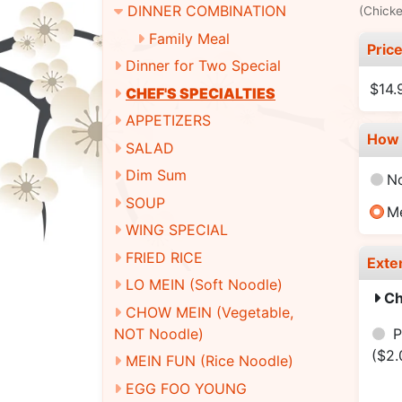
DINNER COMBINATION
(Chicke
Family Meal
Pric
Dinner for Two Special
$14.
CHEF'S SPECIALTIES
APPETIZERS
How 
SALAD
Dim Sum
N
SOUP
M
WING SPECIAL
FRIED RICE
Exte
LO MEIN (Soft Noodle)
Ch
CHOW MEIN (Vegetable,
NOT Noodle)
P
($2.
MEIN FUN (Rice Noodle)
EGG FOO YOUNG