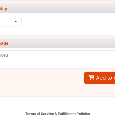
tity
sage
Add to 
Terms of Service & Fulfillment Policies