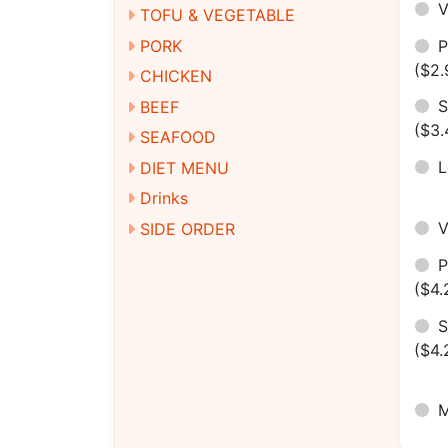
V
TOFU & VEGETABLE
P
PORK
($2.
CHICKEN
S
BEEF
($3.
SEAFOOD
DIET MENU
Drinks
SIDE ORDER
($4.
S
($4.
M