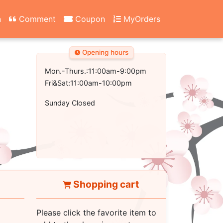
n
Comment
Coupon
MyOrders
Opening hours
Mon.-Thurs.:11:00am-9:00pm
Fri&Sat:11:00am-10:00pm
Sunday Closed
Shopping cart
Please click the favorite item to