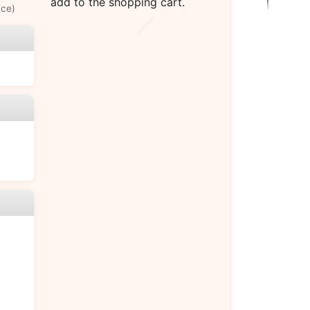
add to the shopping cart.
uce)