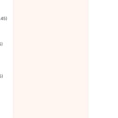
.45)
5)
5)