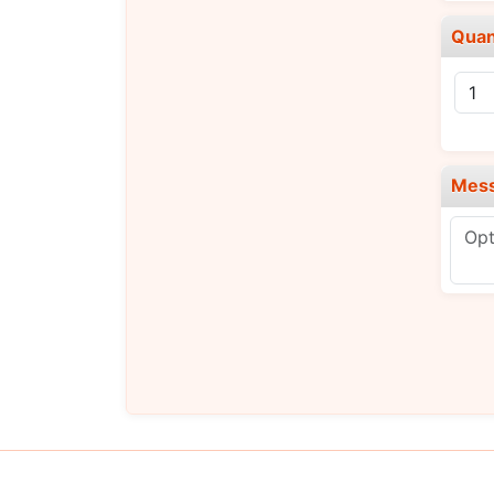
Quan
Mes