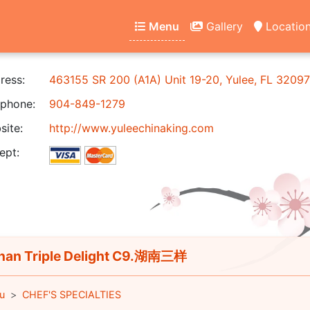
Menu
Gallery
Locatio
ress:
463155 SR 200 (A1A) Unit 19-20, Yulee, FL 32097
phone:
904-849-1279
ite:
http://www.yuleechinaking.com
ept:
an Triple Delight C9.湖南三样
u
CHEF'S SPECIALTIES