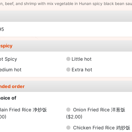
n, beef, and shrimp with mix vegetable in Hunan spicy black bean sa
e
95
spicy
ot Spicy
Little hot
edium hot
Extra hot
nded order
oice of
lain Fried Rice 净炒饭
Onion Fried Rice 洋葱饭
00)
($2.00)
Chicken Fried Rice 鸡炒饭