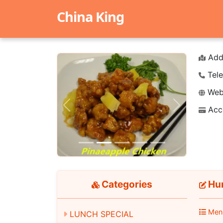
China King
Add
Tele
Webs
Acc
Previous
Next
Categories
Hun
Men
LUNCH SPECIAL