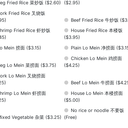
eg Fried Rice 菜炒饭
($2.60)
($2.95)
ork Fried Rice 叉烧饭
95)
Beef Fried Rice 牛炒饭
($3
hrimp Fried Rice 虾炒饭
House Fried Rice 本楼饭
45)
($3.95)
Lo Mein 捞面
($3.15)
Plain Lo Mein 净捞面
($3.1
Chicken Lo Mein 鸡捞面
Veg Lo Mein 菜捞面
($3.75)
($4.25)
Pork Lo Mein 叉烧捞面
25)
Beef Lo Mein 牛捞面
($4.2
hrimp Lo Mein 虾捞面
House Lo Mein 本楼捞面
25)
($5.00)
No rice or noodle 不要饭
ixed Vegetable 杂菜
($3.25)
(Free)