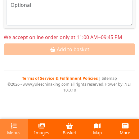
We accept online order only at 11:00 AM~09:45 PM
Add to basket
Terms of Service & Fulfillment Policies
|
Sitemap
©2026 - www.yuleechinaking.com all rights reserved. Power by .NET
10.0.10
Menus
Images
Basket
Map
More