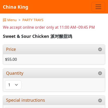
China King
Menu
PARTY TRAYS
We accept online order only at 11:00 AM~09:45 PM
Sweet & Sour Chicken 派对酸甜鸡
Price
$55.00
Quantity
Special instructions