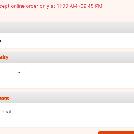
cept online order only at 11:00 AM~09:45 PM
e
5
tity
sage