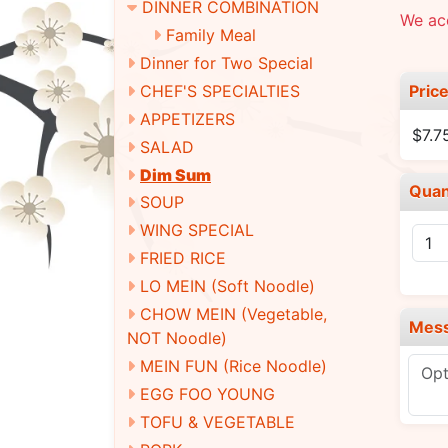
DINNER COMBINATION
We ac
Family Meal
Dinner for Two Special
Pric
CHEF'S SPECIALTIES
APPETIZERS
$7.7
SALAD
Dim Sum
Quan
SOUP
WING SPECIAL
FRIED RICE
LO MEIN (Soft Noodle)
CHOW MEIN (Vegetable,
Mes
NOT Noodle)
MEIN FUN (Rice Noodle)
EGG FOO YOUNG
TOFU & VEGETABLE