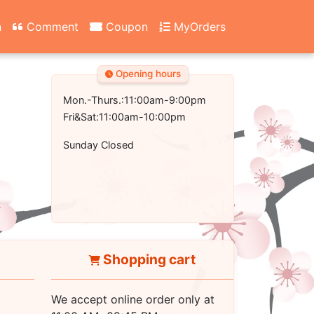
n
Comment
Coupon
MyOrders
Opening hours
Mon.-Thurs.:11:00am-9:00pm
Fri&Sat:11:00am-10:00pm
Sunday Closed
Shopping cart
We accept online order only at