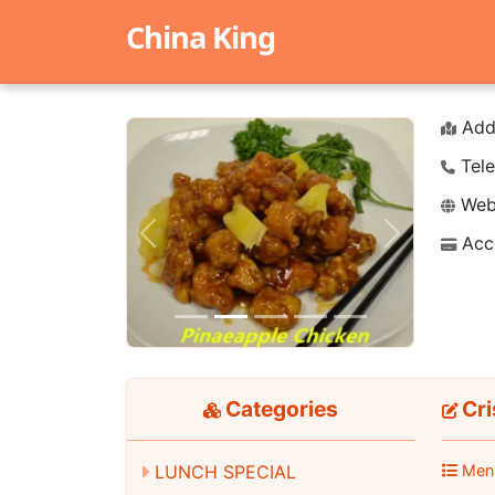
China King
Add
Tele
Webs
Acc
Previous
Next
Categories
Cr
LUNCH SPECIAL
Men