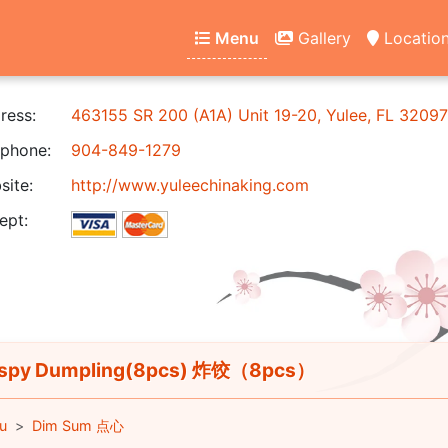
Menu
Gallery
Locatio
ress:
463155 SR 200 (A1A) Unit 19-20, Yulee, FL 32097
phone:
904-849-1279
ite:
http://www.yuleechinaking.com
ept:
ispy Dumpling(8pcs) 炸饺（8pcs）
u
Dim Sum 点心