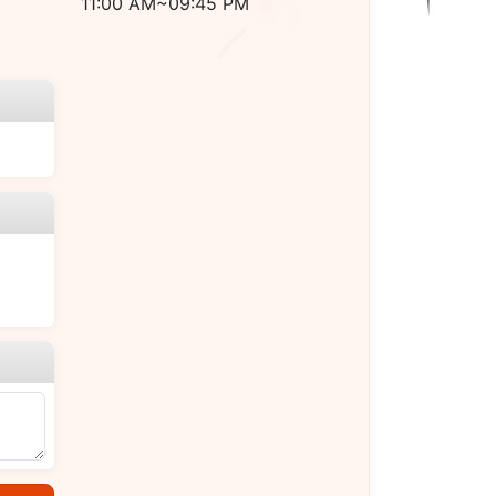
11:00 AM~09:45 PM